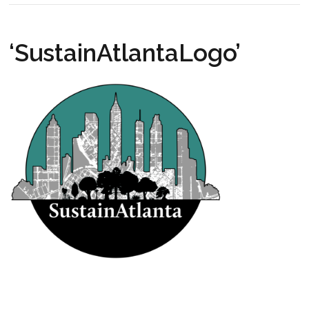
‘SustainAtlantaLogo’