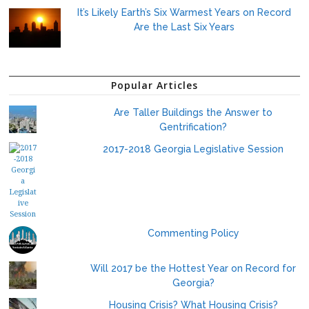
It’s Likely Earth’s Six Warmest Years on Record
Are the Last Six Years
Popular Articles
Are Taller Buildings the Answer to
Gentrification?
2017-2018 Georgia Legislative Session
Commenting Policy
Will 2017 be the Hottest Year on Record for
Georgia?
Housing Crisis? What Housing Crisis?