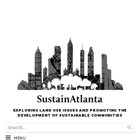
EXPLORING LAND USE ISSUES AND PROMOTING THE
DEVELOPMENT OF SUSTAINABLE COMMUNITIES
SEARCH

FOR...
MENU