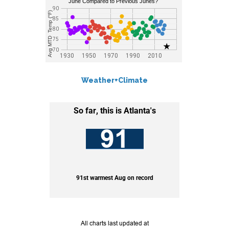
Weather+Climate