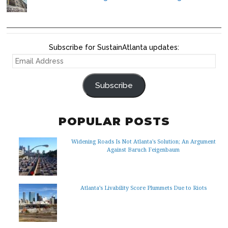
Subscribe for SustainAtlanta updates:
EMAIL
ADDRESS
Subscribe
POPULAR POSTS
Widening Roads Is Not Atlanta's Solution; An Argument
Against Baruch Feigenbaum
Atlanta’s Livability Score Plummets Due to Riots