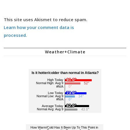
This site uses Akismet to reduce spam.
Learn how your comment data is
processed.
Weather+Climate