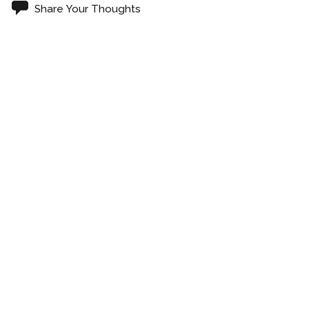
Share Your Thoughts