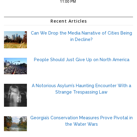
Recent Articles
Can We Drop the Media Narrative of Cities Being
in Decline?
People Should Just Give Up on North America
A Notorious Asylum’s Haunting Encounter With a
Strange Trespassing Law
Georgia’s Conservation Measures Prove Pivotal in
the Water Wars