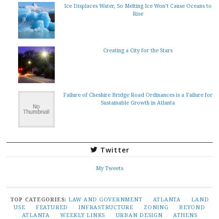
Ice Displaces Water, So Melting Ice Won’t Cause Oceans to
Rise
Creating a City for the Stars
Failure of Cheshire Bridge Road Ordinances is a Failure for
Sustainable Growth in Atlanta
Twitter
My Tweets
TOP CATEGORIES:
LAW AND GOVERNMENT
/
ATLANTA
/
LAND
USE
/
FEATURED
/
INFRASTRUCTURE
/
ZONING
/
BEYOND
ATLANTA
/
WEEKLY LINKS
/
URBAN DESIGN
/
ATHENS