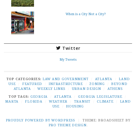
When is a City Not a City?
Twitter
My Tweets
TOP CATEGORIES:
LAW AND GOVERNMENT
/
ATLANTA
/
LAND
USE
/
FEATURED
/
INFRASTRUCTURE
/
ZONING
/
BEYOND
ATLANTA
/
WEEKLY LINKS
/
URBAN DESIGN
/
ATHENS
TOP TAGS:
GEORGIA
/
ATLANTA
/
GEORGIA LEGISLATURE
/
MARTA
/
FLORIDA
/
WEATHER
/
TRANSIT
/
CLIMATE
/
LAND
USE
/
HOUSING
PROUDLY POWERED BY WORDPRESS
|
THEME: BROADSHEET BY
PRO THEME DESIGN
.