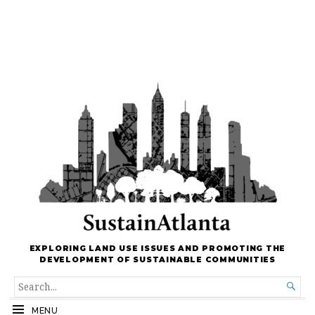
EXPLORING LAND USE ISSUES AND PROMOTING THE
DEVELOPMENT OF SUSTAINABLE COMMUNITIES
SEARCH

FOR...
MENU