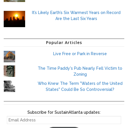
It’s Likely Earth’s Six Warmest Years on Record
Are the Last Six Years
Popular Articles
Live Free or Park in Reverse
The Time Paddy's Pub Nearly Fell Victim to
Zoning
Who Knew The Term "Waters of the United
States" Could Be So Controversial?
Subscribe for SustainAtlanta updates:
EMAIL
ADDRESS