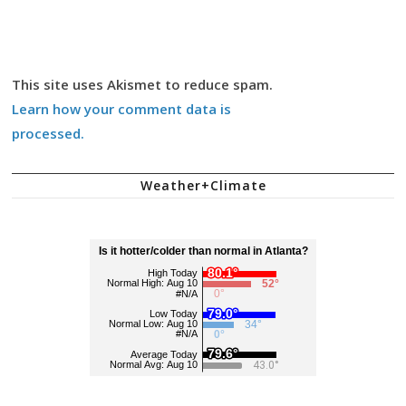
This site uses Akismet to reduce spam.
Learn how your comment data is
processed.
Weather+Climate