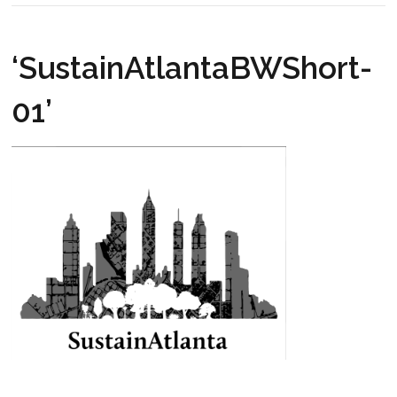
‘SustainAtlantaBWShort-
01’