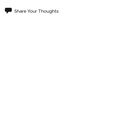
Share Your Thoughts