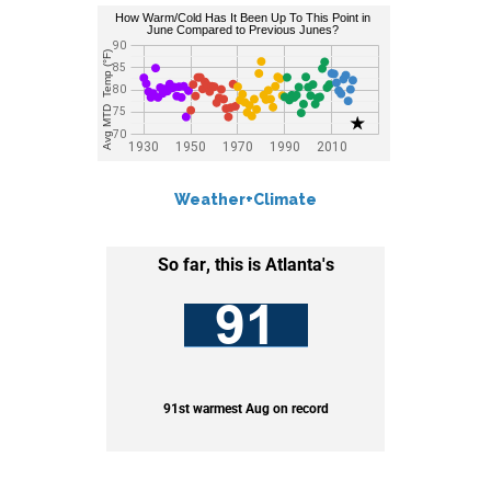
Weather+Climate