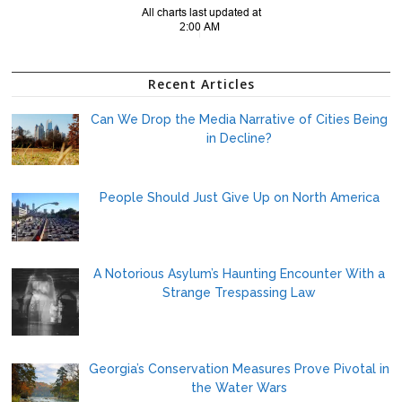
Recent Articles
Can We Drop the Media Narrative of Cities Being
in Decline?
People Should Just Give Up on North America
A Notorious Asylum’s Haunting Encounter With a
Strange Trespassing Law
Georgia’s Conservation Measures Prove Pivotal in
the Water Wars