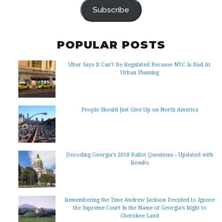
Subscribe
POPULAR POSTS
Uber Says It Can’t Be Regulated Because NYC Is Bad At
Urban Planning
People Should Just Give Up on North America
Decoding Georgia’s 2018 Ballot Questions – Updated with
Results
Remembering the Time Andrew Jackson Decided to Ignore
the Supreme Court In the Name of Georgia’s Right to
Cherokee Land