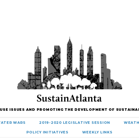
 USE ISSUES AND PROMOTING THE DEVELOPMENT OF SUSTAINA
ATER WARS
2019-2020 LEGISLATIVE SESSION
WEATH
POLICY INITIATIVES
WEEKLY LINKS