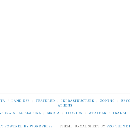
NTA
/
LAND USE
/
FEATURED
/
INFRASTRUCTURE
/
ZONING
/
BEY
ATHENS
GEORGIA LEGISLATURE
/
MARTA
/
FLORIDA
/
WEATHER
/
TRANSIT
LY POWERED BY WORDPRESS
|
THEME: BROADSHEET BY
PRO THEME 