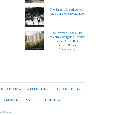
The Streets Are Alive with
the Sound of Surveillance
The Dawson Forest Site:
Atlanta's Intriguing Former
Nuclear Aircraft Site
Turned Nature
Conservancy
OND ATLANTA
/
WEEKLY LINKS
/
URBAN DESIGN
/
/
CLIMATE
/
LAND USE
/
HOUSING
DESIGN
.