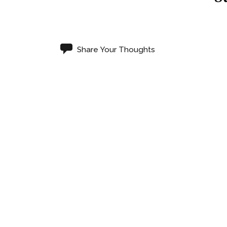
Share Your Thoughts