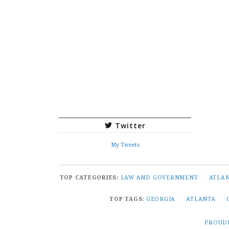
Twitter
My Tweets
TOP CATEGORIES:
LAW AND GOVERNMENT
/
ATLA
TOP TAGS:
GEORGIA
/
ATLANTA
/
PROUD