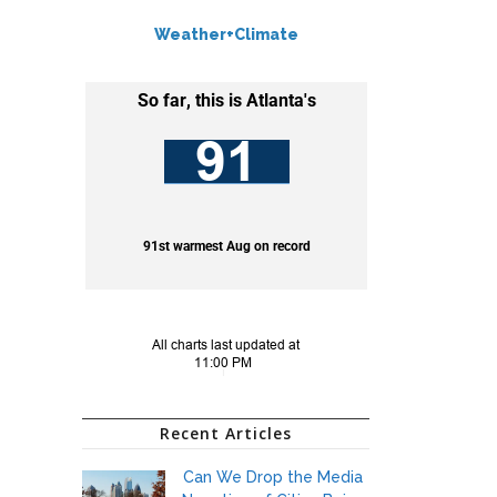
Weather+Climate
Recent Articles
Can We Drop the Media