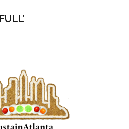
FULL’