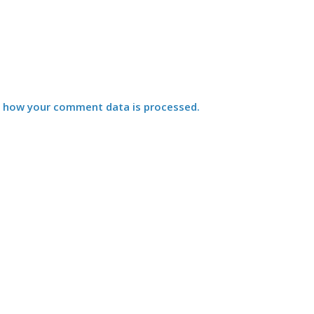
 how your comment data is processed.