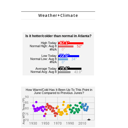
Weather+Climate