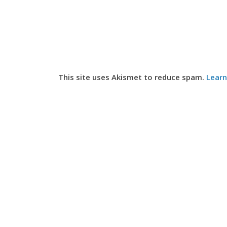
This site uses Akismet to reduce spam.
Learn