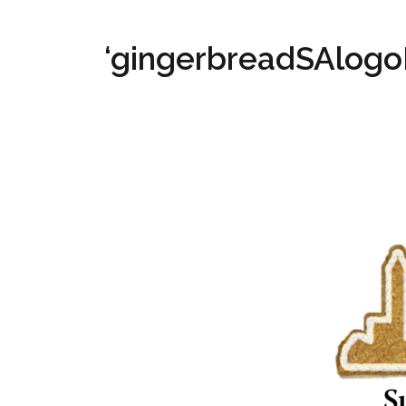
‘gingerbreadSAlogo