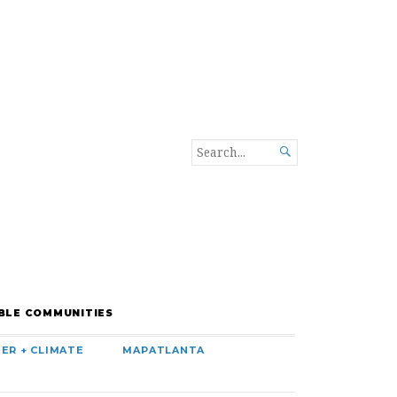
SEARCH

FOR...
BLE COMMUNITIES
ER + CLIMATE
MAPATLANTA