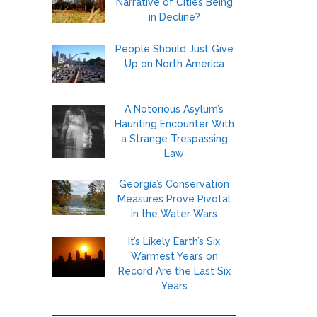
Narrative of Cities Being
in Decline?
People Should Just Give
Up on North America
A Notorious Asylum’s
Haunting Encounter With
a Strange Trespassing
Law
Georgia’s Conservation
Measures Prove Pivotal
in the Water Wars
It’s Likely Earth’s Six
Warmest Years on
Record Are the Last Six
Years