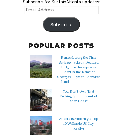
Subscribe for SustainAtlanta updates:
EMAIL
ADDRESS
Subscribe
POPULAR POSTS
Remembering the Time
Andrew Jackson Decided
to Ignore the Supreme
Court In the Name of
Georgia’s Right to Cherokee
Land
You Don’t Own That
Parking Spot in Front of
Your House
Atlanta is Suddenly a Top
10 Walkable US City;
Really?