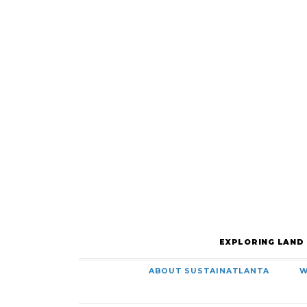
EXPLORING LAND
ABOUT SUSTAINATLANTA
W