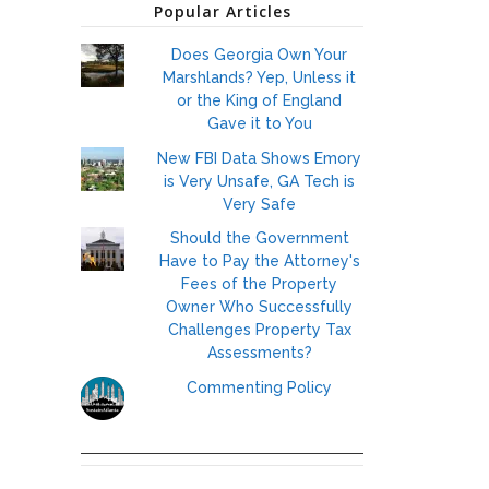
Popular Articles
Does Georgia Own Your
Marshlands? Yep, Unless it
or the King of England
Gave it to You
New FBI Data Shows Emory
is Very Unsafe, GA Tech is
Very Safe
Should the Government
Have to Pay the Attorney's
Fees of the Property
Owner Who Successfully
Challenges Property Tax
Assessments?
Commenting Policy