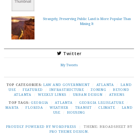
Strangely, Preserving Public Land is More Popular Than
Mining It
Twitter
My Tweets
TOP CATEGORIES:
LAW AND GOVERNMENT
/
ATLANTA
/
LAND
USE
/
FEATURED
/
INFRASTRUCTURE
/
ZONING
/
BEYOND
ATLANTA
/
WEEKLY LINKS
/
URBAN DESIGN
/
ATHENS
TOP TAGS:
GEORGIA
/
ATLANTA
/
GEORGIA LEGISLATURE
/
MARTA
/
FLORIDA
/
WEATHER
/
TRANSIT
/
CLIMATE
/
LAND
USE
/
HOUSING
PROUDLY POWERED BY WORDPRESS
|
THEME: BROADSHEET BY
PRO THEME DESIGN
.