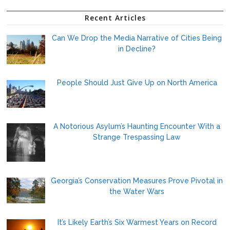
Recent Articles
Can We Drop the Media Narrative of Cities Being
in Decline?
People Should Just Give Up on North America
A Notorious Asylum’s Haunting Encounter With a
Strange Trespassing Law
Georgia’s Conservation Measures Prove Pivotal in
the Water Wars
It’s Likely Earth’s Six Warmest Years on Record