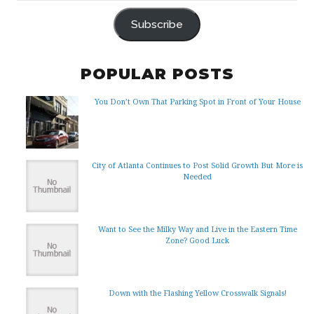
ADDRESS
Subscribe
POPULAR POSTS
You Don’t Own That Parking Spot in Front of Your House
City of Atlanta Continues to Post Solid Growth But More is
Needed
Want to See the Milky Way and Live in the Eastern Time
Zone? Good Luck
Down with the Flashing Yellow Crosswalk Signals!