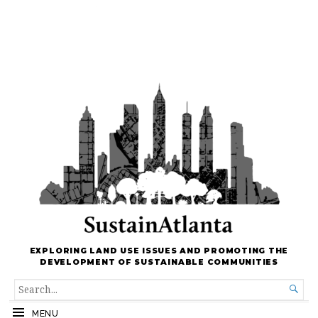
EXPLORING LAND USE ISSUES AND PROMOTING THE
DEVELOPMENT OF SUSTAINABLE COMMUNITIES
SEARCH

FOR...
MENU