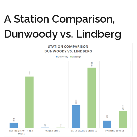
A Station Comparison,
Dunwoody vs. Lindberg