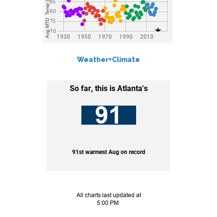
Weather+Climate