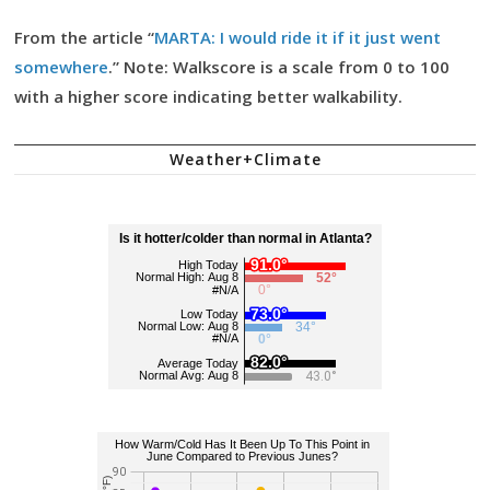
From the article “
MARTA: I would ride it if it just went
somewhere
.” Note: Walkscore is a scale from 0 to 100
with a higher score indicating better walkability.
Weather+Climate