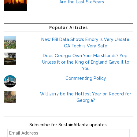
Are the Last Six Years
Popular Articles
New FBI Data Shows Emory is Very Unsafe,
GA Tech is Very Safe
Does Georgia Own Your Marshlands? Yep,
Unless it or the King of England Gave it to
You
Commenting Policy
Will 2017 be the Hottest Year on Record for
Georgia?
Subscribe for SustainAtlanta updates:
EMAIL