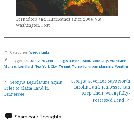
Tornadoes and Hurricanes since 2004. Via
Washington Post.
Categories:
Weekly Links
Tagged as:
2019-2020 Georgia Legislative Session
,
Dixie Alley
,
Hurricane
Michael
,
Landlord
,
New York City
,
Tenant
,
Tornado
,
urban planning
,
Weather
Georgia Governor Says North
Post
Georgia Legislature Again
Carolina and Tennessee Can
Tries to Claim Land in
Keep Their Wrongfully-
Tennessee
navigation
Possessed Land
Share Your Thoughts