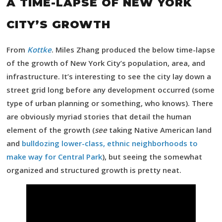
A TIME-LAPSE OF NEW YORK
CITY’S GROWTH
From
Kottke
. Miles Zhang produced the below time-lapse
of the growth of New York City’s population, area, and
infrastructure. It’s interesting to see the city lay down a
street grid long before any development occurred (some
type of urban planning or something, who knows). There
are obviously myriad stories that detail the human
element of the growth (
see
taking Native American land
and
bulldozing lower-class, ethnic neighborhoods to
make way for Central Park
), but seeing the somewhat
organized and structured growth is pretty neat.