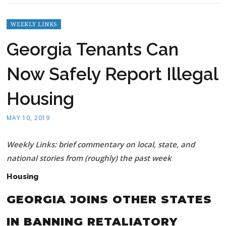
WEEKLY LINKS
Georgia Tenants Can
Now Safely Report Illegal
Housing
MAY 10, 2019
Weekly Links: brief commentary on local, state, and
national stories from (roughly) the past week
Housing
GEORGIA JOINS OTHER STATES
IN BANNING RETALIATORY