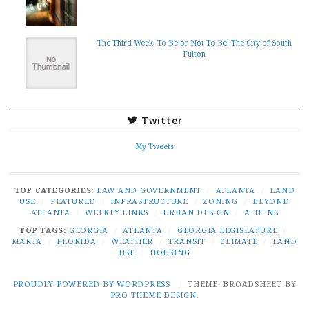
The Third Week. To Be or Not To Be: The City of South
Fulton
Twitter
My Tweets
TOP CATEGORIES:
LAW AND GOVERNMENT
/
ATLANTA
/
LAND
USE
/
FEATURED
/
INFRASTRUCTURE
/
ZONING
/
BEYOND
ATLANTA
/
WEEKLY LINKS
/
URBAN DESIGN
/
ATHENS
TOP TAGS:
GEORGIA
/
ATLANTA
/
GEORGIA LEGISLATURE
/
MARTA
/
FLORIDA
/
WEATHER
/
TRANSIT
/
CLIMATE
/
LAND
USE
/
HOUSING
PROUDLY POWERED BY WORDPRESS
|
THEME: BROADSHEET BY
PRO THEME DESIGN
.