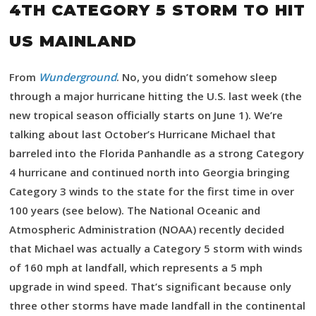
4TH CATEGORY 5 STORM TO HIT
US MAINLAND
From
Wunderground
. No, you didn’t somehow sleep
through a major hurricane hitting the U.S. last week (the
new tropical season officially starts on June 1). We’re
talking about last October’s Hurricane Michael that
barreled into the Florida Panhandle as a strong Category
4 hurricane and continued north into Georgia bringing
Category 3 winds to the state for the first time in over
100 years (see below). The National Oceanic and
Atmospheric Administration (NOAA) recently decided
that Michael was actually a Category 5 storm with winds
of 160 mph at landfall, which represents a 5 mph
upgrade in wind speed. That’s significant because only
three other storms have made landfall in the continental