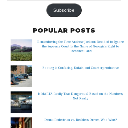
ADDRESS
Subscribe
POPULAR POSTS
Remembering the Time Andrew Jackson Decided to Ignore
the Supreme Court In the Name of Georgia’s Right to
Cherokee Land
Booting is Confusing, Unfair, and Counterproductive
Is MARTA Really That Dangerous? Based on the Numbers,
Not Really
Drunk Pedestrian vs. Reckless Driver, Who Wins?