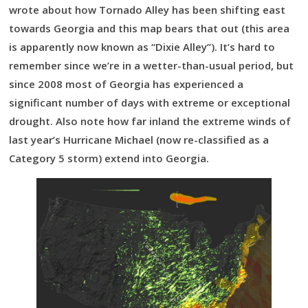
wrote about how Tornado Alley has been shifting east
towards Georgia and this map bears that out (this area
is apparently now known as “Dixie Alley”). It’s hard to
remember since we’re in a wetter-than-usual period, but
since 2008 most of Georgia has experienced a
significant number of days with extreme or exceptional
drought. Also note how far inland the extreme winds of
last year’s Hurricane Michael (now re-classified as a
Category 5 storm) extend into Georgia.