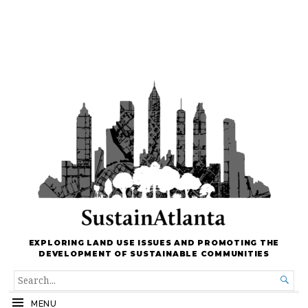
EXPLORING LAND USE ISSUES AND PROMOTING THE
DEVELOPMENT OF SUSTAINABLE COMMUNITIES
SEARCH

FOR...
MENU