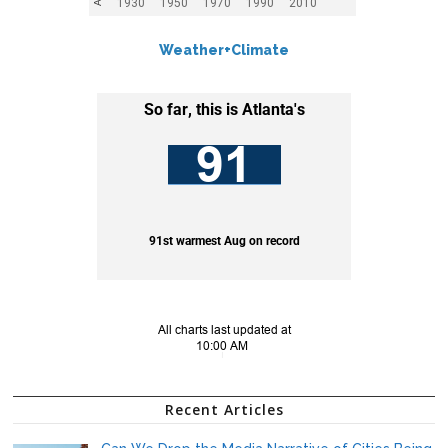
Weather+Climate
Recent Articles