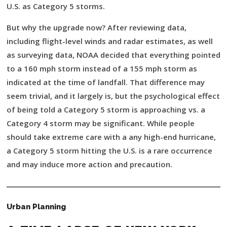
U.S. as Category 5 storms.
But why the upgrade now? After reviewing data,
including flight-level winds and radar estimates, as well
as surveying data, NOAA decided that everything pointed
to a 160 mph storm instead of a 155 mph storm as
indicated at the time of landfall. That difference may
seem trivial, and it largely is, but the psychological effect
of being told a Category 5 storm is approaching vs. a
Category 4 storm may be significant. While people
should take extreme care with a any high-end hurricane,
a Category 5 storm hitting the U.S. is a rare occurrence
and may induce more action and precaution.
Urban Planning