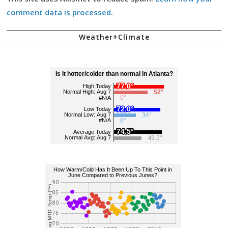
comment data is processed.
Weather+Climate