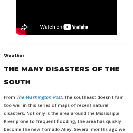
Weather
THE MANY DISASTERS OF THE
SOUTH
From
The Washington Post
. The southeast doesn’t fair
too well in this series of maps of recent natural
disasters. Not only is the area around the Mississippi
River prone to frequent flooding, the area has quickly
become the new Tornado Alley. Several months ago we