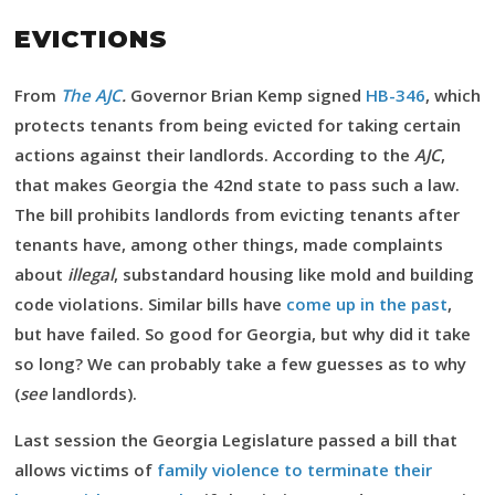
EVICTIONS
From
The AJC
.
Governor Brian Kemp signed
HB-346
, which
protects tenants from being evicted for taking certain
actions against their landlords. According to the
AJC
,
that makes Georgia the 42nd state to pass such a law.
The bill prohibits landlords from evicting tenants after
tenants have, among other things, made complaints
about
illegal
, substandard housing like mold and building
code violations. Similar bills have
come up in the past
,
but have failed. So good for Georgia, but why did it take
so long? We can probably take a few guesses as to why
(
see
landlords).
Last session the Georgia Legislature passed a bill that
allows victims of
family violence to terminate their