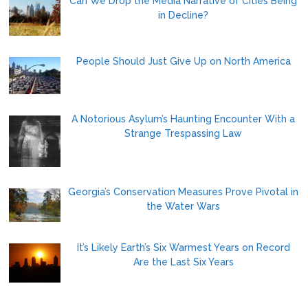
Can We Drop the Media Narrative of Cities Being
in Decline?
People Should Just Give Up on North America
A Notorious Asylum’s Haunting Encounter With a
Strange Trespassing Law
Georgia’s Conservation Measures Prove Pivotal in
the Water Wars
It’s Likely Earth’s Six Warmest Years on Record
Are the Last Six Years