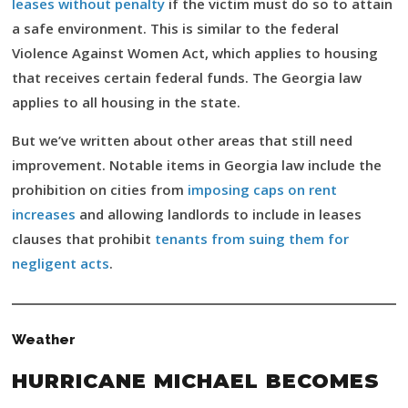
leases without penalty
if the victim must do so to attain
a safe environment. This is similar to the federal
Violence Against Women Act, which applies to housing
that receives certain federal funds. The Georgia law
applies to all housing in the state.
But we’ve written about other areas that still need
improvement. Notable items in Georgia law include the
prohibition on cities from
imposing caps on rent
increases
and allowing landlords to include in leases
clauses that prohibit
tenants from suing them for
negligent acts
.
Weather
HURRICANE MICHAEL BECOMES