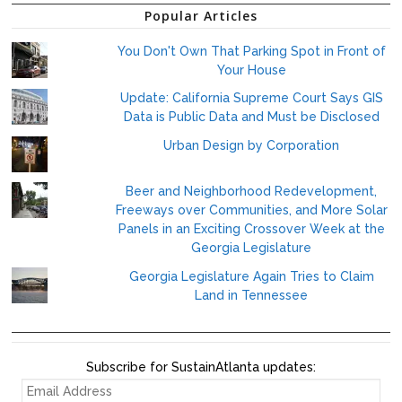
Popular Articles
You Don't Own That Parking Spot in Front of
Your House
Update: California Supreme Court Says GIS
Data is Public Data and Must be Disclosed
Urban Design by Corporation
Beer and Neighborhood Redevelopment,
Freeways over Communities, and More Solar
Panels in an Exciting Crossover Week at the
Georgia Legislature
Georgia Legislature Again Tries to Claim
Land in Tennessee
Subscribe for SustainAtlanta updates:
EMAIL