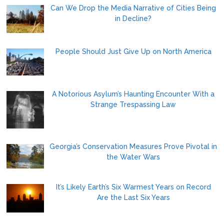
Can We Drop the Media Narrative of Cities Being
in Decline?
People Should Just Give Up on North America
A Notorious Asylum’s Haunting Encounter With a
Strange Trespassing Law
Georgia’s Conservation Measures Prove Pivotal in
the Water Wars
It’s Likely Earth’s Six Warmest Years on Record
Are the Last Six Years