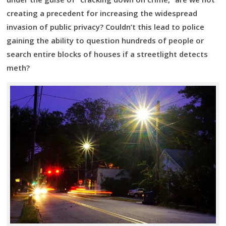
creating a precedent for increasing the widespread
invasion of public privacy? Couldn’t this lead to police
gaining the ability to question hundreds of people or
search entire blocks of houses if a streetlight detects
meth?