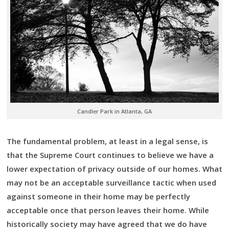
Candler Park in Atlanta, GA
The fundamental problem, at least in a legal sense, is
that the Supreme Court continues to believe we have a
lower expectation of privacy outside of our homes. What
may not be an acceptable surveillance tactic when used
against someone in their home may be perfectly
acceptable once that person leaves their home. While
historically society may have agreed that we do have