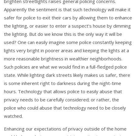
brighten streetlights raises general policing concerns.
Apparently the sentiment is that such technology will make it
safer for police to exit their cars by allowing them to enhance
the lighting, or easier to enter a suspect’s house by dimming
the lighting. But do we know this is the only way it will be
used? One can easily imagine some police constantly keeping
lights very bright in poorer areas and keeping the lights at a
more reasonable brightness in wealthier neighborhoods.
Such policies are what we would find in a full-fledged police
state. While lighting dark streets likely makes us safer, there
is some inherent right to darkness during the night-time
hours. Technology that allows police to easily abuse that
privacy needs to be carefully considered; or rather, the
police who could abuse that technology need to be closely
watched.
Enhancing our expectations of privacy outside of the home