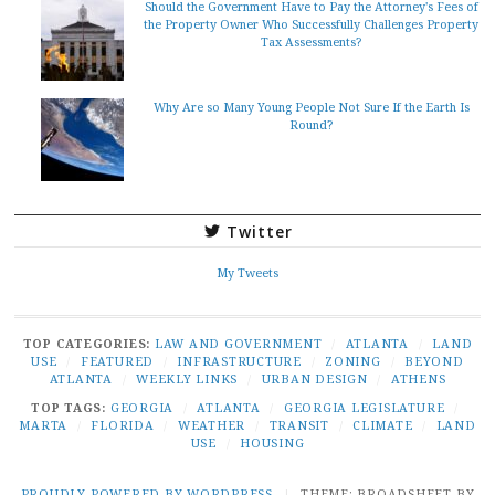
Should the Government Have to Pay the Attorney's Fees of
the Property Owner Who Successfully Challenges Property
Tax Assessments?
Why Are so Many Young People Not Sure If the Earth Is
Round?
Twitter
My Tweets
TOP CATEGORIES:
LAW AND GOVERNMENT
/
ATLANTA
/
LAND
USE
/
FEATURED
/
INFRASTRUCTURE
/
ZONING
/
BEYOND
ATLANTA
/
WEEKLY LINKS
/
URBAN DESIGN
/
ATHENS
TOP TAGS:
GEORGIA
/
ATLANTA
/
GEORGIA LEGISLATURE
/
MARTA
/
FLORIDA
/
WEATHER
/
TRANSIT
/
CLIMATE
/
LAND
USE
/
HOUSING
PROUDLY POWERED BY WORDPRESS
|
THEME: BROADSHEET BY