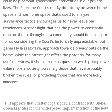
could help combat government intervention in our private
lives. The Supreme Court’s murky dichotomy between home-
space and non-home space that’s used to analyze
surveillance tactics encourages us to never leave our
residences. A streetlight that has the power to constantly
monitor the air throughout a community should be a concern
for us considering the Court’s historically unpredictable, but
generally laissez-faire, approach towards privacy outside the
home. While the streetlight offers the potential for many
useful services, it should make us question which principle we
value more in society: punishing those that have probably
broken the rules, or protecting those that are more likely
innocent.
[1] It appears that Chattanooga signed a contract with Global
Green Lighting for the widespread implementation of the new