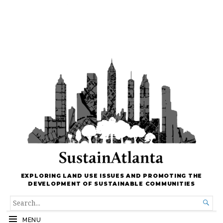
EXPLORING LAND USE ISSUES AND PROMOTING THE
DEVELOPMENT OF SUSTAINABLE COMMUNITIES
SEARCH

FOR...
MENU