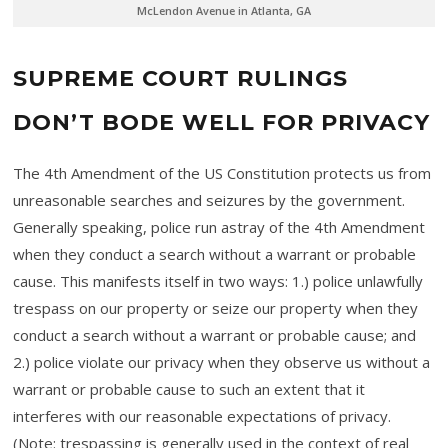
McLendon Avenue in Atlanta, GA
SUPREME COURT RULINGS
DON’T BODE WELL FOR PRIVACY
The 4th Amendment of the US Constitution protects us from
unreasonable searches and seizures by the government.
Generally speaking, police run astray of the 4th Amendment
when they conduct a search without a warrant or probable
cause. This manifests itself in two ways: 1.) police unlawfully
trespass on our property or seize our property when they
conduct a search without a warrant or probable cause; and
2.) police violate our privacy when they observe us without a
warrant or probable cause to such an extent that it
interferes with our reasonable expectations of privacy.
(Note: trespassing is generally used in the context of real