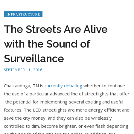
INFRASTRUCTURE
The Streets Are Alive
with the Sound of
Surveillance
SEPTEMBER 11, 2016
Chattanooga, TN is
currently debating
whether to continue
the use of a particular advanced line of streetlights that offer
the potential for implementing several exciting and useful
features. The LED streetlights are more energy efficient and
save the city money, and they can also be wirelessly
controlled to dim, become brighter, or even flash depending