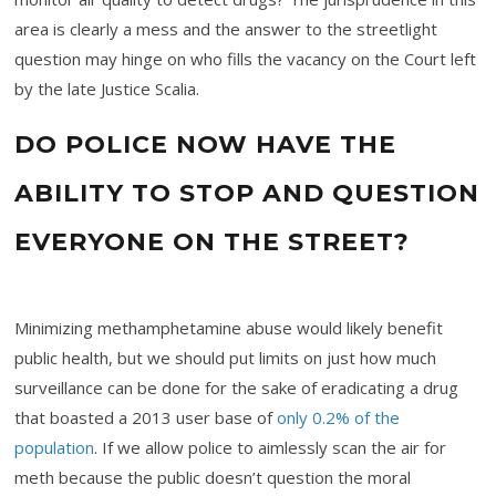
area is clearly a mess and the answer to the streetlight
question may hinge on who fills the vacancy on the Court left
by the late Justice Scalia.
DO POLICE NOW HAVE THE
ABILITY TO STOP AND QUESTION
EVERYONE ON THE STREET?
Minimizing methamphetamine abuse would likely benefit
public health, but we should put limits on just how much
surveillance can be done for the sake of eradicating a drug
that boasted a 2013 user base of
only 0.2% of the
population
. If we allow police to aimlessly scan the air for
meth because the public doesn’t question the moral