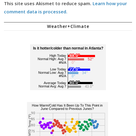
This site uses Akismet to reduce spam.
Learn how your
comment data is processed.
Weather+Climate