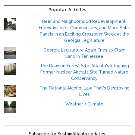
Popular Articles
Beer and Neighborhood Redevelopment,
Freeways over Communities, and More Solar
Panels in an Exciting Crossover Week at the
Georgia Legislature
Georgia Legislature Again Tries to Claim
Land in Tennessee
The Dawson Forest Site: Atlanta's Intriguing
Former Nuclear Aircraft Site Turned Nature
Conservancy
The Fictional Alcohol Law That's Destroying
Lives
Weather + Climate
Subscribe for SustainAtlanta updates: