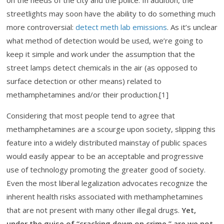
on the needs of the city and the police. In addition, the
streetlights may soon have the ability to do something much
more controversial:
detect meth lab emissions
. As it’s unclear
what method of detection would be used, we’re going to
keep it simple and work under the assumption that the
street lamps detect chemicals in the air (as opposed to
surface detection or other means) related to
methamphetamines and/or their production.[1]
Considering that most people tend to agree that
methamphetamines are a scourge upon society, slipping this
feature into a widely distributed mainstay of public spaces
would easily appear to be an acceptable and progressive
use of technology promoting the greater good of society.
Even the most liberal legalization advocates recognize the
inherent health risks associated with methamphetamines
that are not present with many other illegal drugs.
Yet,
under the guise of “cracking down on crime,” are we not