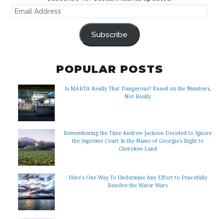
EMAIL
ADDRESS
Subscribe
POPULAR POSTS
Is MARTA Really That Dangerous? Based on the Numbers,
Not Really
Remembering the Time Andrew Jackson Decided to Ignore
the Supreme Court In the Name of Georgia’s Right to
Cherokee Land
Here's One Way To Undermine Any Effort to Peacefully
Resolve the Water Wars