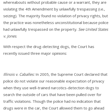
whereabouts without probable cause or a warrant, they are
violating the 4th Amendment by unlawfully trespassing (i.e.,
seizing). The majority found no violation of privacy rights, but
the practice was nonetheless unconstitutional because police
had unlawfully trespassed on the property.
See United States
v. Jones
.
With respect the drug-detecting dogs, the Court has
recently issued three major opinions:
Illinois v. Caballes:
In
2005, the Supreme Court declared that
police do not violate our reasonable expectation of privacy
when they use well-trained narcotics-detection dogs to
search the outside of cars that have been pulled over for
traffic violations. Though the police had no indication that
drugs were in the car, the Court allowed them to go ahead