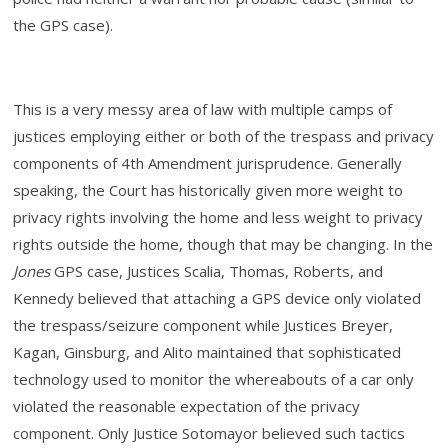
the GPS case).
This is a very messy area of law with multiple camps of
justices employing either or both of the trespass and privacy
components of 4th Amendment jurisprudence. Generally
speaking, the Court has historically given more weight to
privacy rights involving the home and less weight to privacy
rights outside the home, though that may be changing. In the
Jones
GPS case, Justices Scalia, Thomas, Roberts, and
Kennedy believed that attaching a GPS device only violated
the trespass/seizure component while Justices Breyer,
Kagan, Ginsburg, and Alito maintained that sophisticated
technology used to monitor the whereabouts of a car only
violated the reasonable expectation of the privacy
component. Only Justice Sotomayor believed such tactics