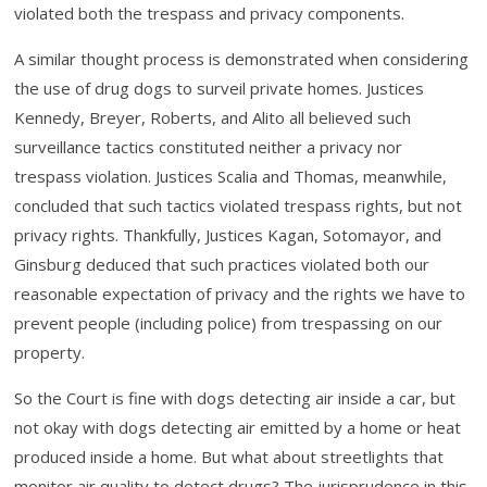
violated both the trespass and privacy components.
A similar thought process is demonstrated when considering
the use of drug dogs to surveil private homes. Justices
Kennedy, Breyer, Roberts, and Alito all believed such
surveillance tactics constituted neither a privacy nor
trespass violation. Justices Scalia and Thomas, meanwhile,
concluded that such tactics violated trespass rights, but not
privacy rights. Thankfully, Justices Kagan, Sotomayor, and
Ginsburg deduced that such practices violated both our
reasonable expectation of privacy and the rights we have to
prevent people (including police) from trespassing on our
property.
So the Court is fine with dogs detecting air inside a car, but
not okay with dogs detecting air emitted by a home or heat
produced inside a home. But what about streetlights that
monitor air quality to detect drugs? The jurisprudence in this