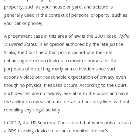
property, such as your house or yard, and seizure is
generally used in the context of personal property, such as
your car or phone)
A preeminent case in this area of law is the 2001 case,
Kyllo
v. United States
. In an opinion authored by the late Justice
Scalia, the Court held that police cannot use thermal-
enhancing detection devices to monitor homes for the
purposes of detecting marijuana cultivation since such
actions violate our reasonable expectation of privacy even
though no physical trespass occurs. According to the Court,
such devices are not widely-available to the public and have
the ability to reveal intimate details of our daily lives without
revealing any illegal activity.
In 2012, the US Supreme Court ruled that when police attach
a GPS tracking device to a car to monitor the car’s