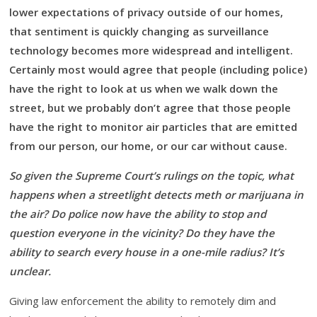
lower expectations of privacy outside of our homes,
that sentiment is quickly changing as surveillance
technology becomes more widespread and intelligent.
Certainly most would agree that people (including police)
have the right to look at us when we walk down the
street, but we probably don’t agree that those people
have the right to monitor air particles that are emitted
from our person, our home, or our car without cause.
So given the Supreme Court’s rulings on the topic, what
happens when a streetlight detects meth or marijuana in
the air? Do police now have the ability to stop and
question everyone in the vicinity? Do they have the
ability to search every house in a one-mile radius? It’s
unclear.
Giving law enforcement the ability to remotely dim and