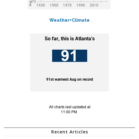
Weather+Climate
Recent Articles