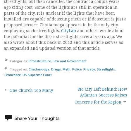
streetlights, but then cancelled the contract a couple years
ago citing cost. Some of the lights are still in operation in
parts of the city. It is unclear if the lights that have been
installed are capable of detecting meth or if detection is just a
proposed service. Chattanooga appears to be the only city
employing such streetlights.
CityLab
and others wrote about
the potential for the these streetlights several years ago. We
also wrote about this back in 2013 and this article serves as
an expanded and updated version of that article.
Categories:
Infrastructure
,
Law and Government
Tagged as:
Chattanooga
,
Drugs
,
Meth
,
Police
,
Privacy
,
Streetlights
,
Tennessee
,
US Supreme Court
No City Left Behind: How
Post
One Church Too Many
Atlanta's Success Raises
Concerns for the Region
navigation
Share Your Thoughts