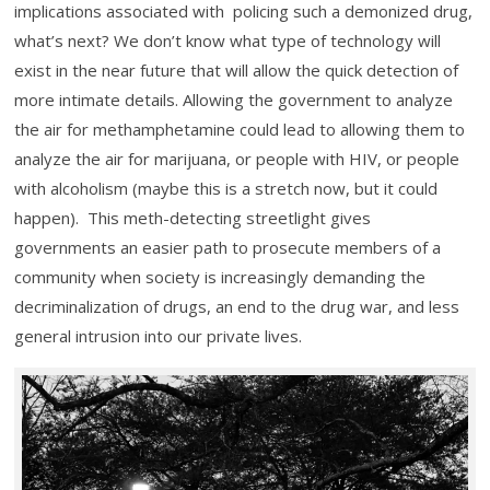
implications associated with policing such a demonized drug,
what’s next? We don’t know what type of technology will
exist in the near future that will allow the quick detection of
more intimate details. Allowing the government to analyze
the air for methamphetamine could lead to allowing them to
analyze the air for marijuana, or people with HIV, or people
with alcoholism (maybe this is a stretch now, but it could
happen). This meth-detecting streetlight gives
governments an easier path to prosecute members of a
community when society is increasingly demanding the
decriminalization of drugs, an end to the drug war, and less
general intrusion into our private lives.