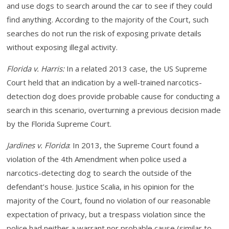
and use dogs to search around the car to see if they could
find anything. According to the majority of the Court, such
searches do not run the risk of exposing private details
without exposing illegal activity.
Florida v. Harris:
In a related 2013 case, the US Supreme
Court held that an indication by a well-trained narcotics-
detection dog does provide probable cause for conducting a
search in this scenario, overturning a previous decision made
by the Florida Supreme Court.
Jardines v. Florida
:
In 2013, the Supreme Court found a
violation of the 4th Amendment when police used a
narcotics-detecting dog to search the outside of the
defendant’s house. Justice Scalia, in his opinion for the
majority of the Court, found no violation of our reasonable
expectation of privacy, but a trespass violation since the
police had neither a warrant nor probable cause (similar to