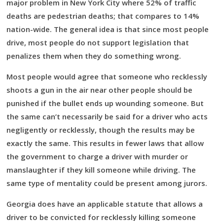
major problem in New York City where 52% of traffic
deaths are pedestrian deaths; that compares to 14%
nation-wide. The general idea is that since most people
drive, most people do not support legislation that
penalizes them when they do something wrong.
Most people would agree that someone who recklessly
shoots a gun in the air near other people should be
punished if the bullet ends up wounding someone. But
the same can’t necessarily be said for a driver who acts
negligently or recklessly, though the results may be
exactly the same. This results in fewer laws that allow
the government to charge a driver with murder or
manslaughter if they kill someone while driving. The
same type of mentality could be present among jurors.
Georgia does have an applicable statute that allows a
driver to be convicted for recklessly killing someone