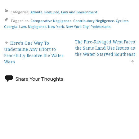
Categories:
Atlanta
,
Featured
,
Law and Government
Tagged as:
Comparative Negligence
,
Contributory Negligence
,
Cyclists
,
Georgia
,
Law
,
Negligence
,
New York
,
New York City
,
Pedestrians
The Fire-Ravaged West Faces
Post
Here's One Way To
the Same Land Use Issues as
Undermine Any Effort to
the Water-Starved Southeast
Peacefully Resolve the Water
navigation
Wars
Share Your Thoughts