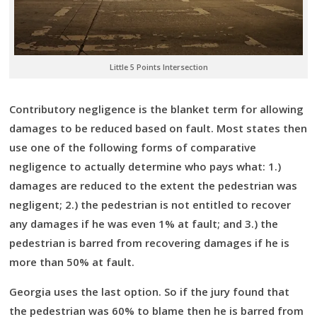
Little 5 Points Intersection
Contributory negligence is the blanket term for allowing
damages to be reduced based on fault. Most states then
use one of the following forms of comparative
negligence to actually determine who pays what: 1.)
damages are reduced to the extent the pedestrian was
negligent; 2.) the pedestrian is not entitled to recover
any damages if he was even 1% at fault; and 3.) the
pedestrian is barred from recovering damages if he is
more than 50% at fault.
Georgia uses the last option. So if the jury found that
the pedestrian was 60% to blame then he is barred from