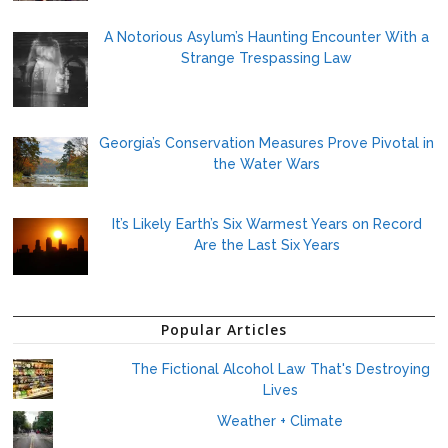
A Notorious Asylum’s Haunting Encounter With a
Strange Trespassing Law
Georgia’s Conservation Measures Prove Pivotal in
the Water Wars
It’s Likely Earth’s Six Warmest Years on Record
Are the Last Six Years
Popular Articles
The Fictional Alcohol Law That's Destroying
Lives
Weather + Climate