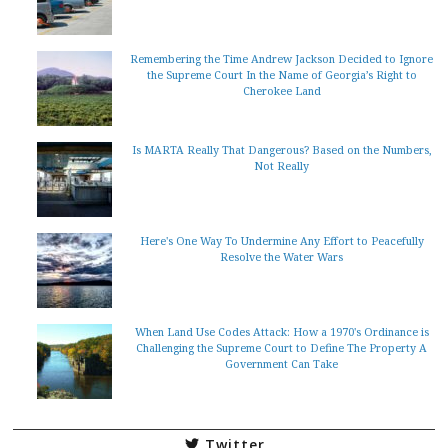
Remembering the Time Andrew Jackson Decided to Ignore
the Supreme Court In the Name of Georgia’s Right to
Cherokee Land
Is MARTA Really That Dangerous? Based on the Numbers,
Not Really
Here's One Way To Undermine Any Effort to Peacefully
Resolve the Water Wars
When Land Use Codes Attack: How a 1970's Ordinance is
Challenging the Supreme Court to Define The Property A
Government Can Take
Twitter