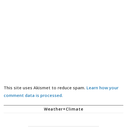
This site uses Akismet to reduce spam.
Learn how your
comment data is processed.
Weather+Climate