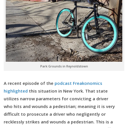
Park Grounds in Reynoldstown
A recent episode of the
podcast Freakonomics
highlighted
this situation in New York. That state
utilizes narrow parameters for convicting a driver
who hits and wounds a pedestrian; meaning it is very
difficult to prosecute a driver who negligently or
recklessly strikes and wounds a pedestrian. This is a