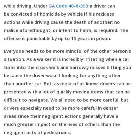
while driving. Under
GA Code 40-6-393
a driver can
be convicted of homicide by vehicle if his reckless
actions while driving cause the death of another; no
malice aforethought, or intent to harm, is required. The
offense is punishable by up to 15 years in prison.
Everyone needs to be more mindful of the other person’s
situation. As a walker it is incredibly irritating when a car
turns into the cross walk and narrowly misses hitting you
because the driver wasn’t looking for anything other
than another car. But, as most of us know, drivers can be
presented with a lot of quickly moving items that can be
difficult to navigate. We all need to be more careful, but
drivers especially need to be more careful in denser
areas since their negligent actions generally have a
much greater impact on the lives of others than the
negligent acts of pedestrians.