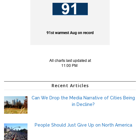
Recent Articles
Can We Drop the Media Narrative of Cities Being
in Decline?
People Should Just Give Up on North America