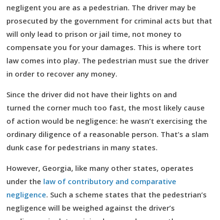
negligent you are as a pedestrian. The driver may be
prosecuted by the government for criminal acts but that
will only lead to prison or jail time, not money to
compensate you for your damages. This is where tort
law comes into play. The pedestrian must sue the driver
in order to recover any money.
Since the driver did not have their lights on and
turned the corner much too fast, the most likely cause
of action would be negligence: he wasn’t exercising the
ordinary diligence of a reasonable person. That’s a slam
dunk case for pedestrians in many states.
However, Georgia, like many other states, operates
under the
law of contributory and comparative
negligence
. Such a scheme states that the pedestrian’s
negligence will be weighed against the driver’s