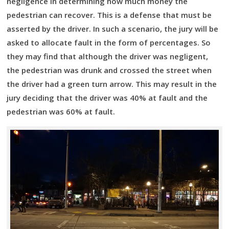
negligence in determining how much money the
pedestrian can recover. This is a defense that must be
asserted by the driver. In such a scenario, the jury will be
asked to allocate fault in the form of percentages. So
they may find that although the driver was negligent,
the pedestrian was drunk and crossed the street when
the driver had a green turn arrow. This may result in the
jury deciding that the driver was 40% at fault and the
pedestrian was 60% at fault.