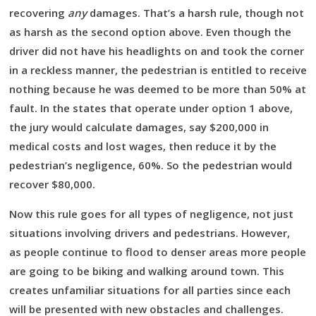
recovering
any
damages. That’s a harsh rule, though not
as harsh as the second option above. Even though the
driver did not have his headlights on and took the corner
in a reckless manner, the pedestrian is entitled to receive
nothing because he was deemed to be more than 50% at
fault. In the states that operate under option 1 above,
the jury would calculate damages, say $200,000 in
medical costs and lost wages, then reduce it by the
pedestrian’s negligence, 60%. So the pedestrian would
recover $80,000.
Now this rule goes for all types of negligence, not just
situations involving drivers and pedestrians. However,
as people continue to flood to denser areas more people
are going to be biking and walking around town. This
creates unfamiliar situations for all parties since each
will be presented with new obstacles and challenges.