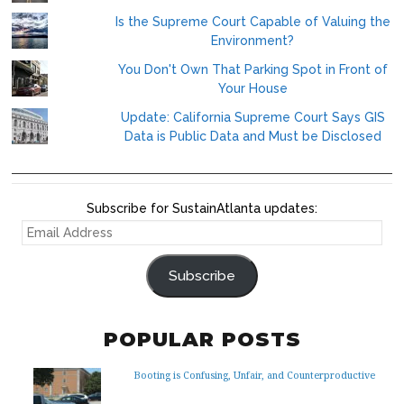
Is the Supreme Court Capable of Valuing the
Environment?
You Don't Own That Parking Spot in Front of
Your House
Update: California Supreme Court Says GIS
Data is Public Data and Must be Disclosed
Subscribe for SustainAtlanta updates:
EMAIL
ADDRESS
Subscribe
POPULAR POSTS
Booting is Confusing, Unfair, and Counterproductive