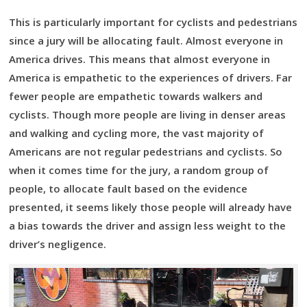
This is particularly important for cyclists and pedestrians
since a jury will be allocating fault. Almost everyone in
America drives. This means that almost everyone in
America is empathetic to the experiences of drivers. Far
fewer people are empathetic towards walkers and
cyclists. Though more people are living in denser areas
and walking and cycling more, the vast majority of
Americans are not regular pedestrians and cyclists. So
when it comes time for the jury, a random group of
people, to allocate fault based on the evidence
presented, it seems likely those people will already have
a bias towards the driver and assign less weight to the
driver’s negligence.