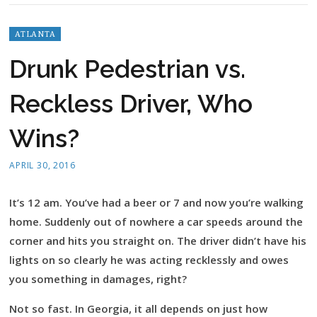
ATLANTA
Drunk Pedestrian vs.
Reckless Driver, Who
Wins?
APRIL 30, 2016
It’s 12 am. You’ve had a beer or 7 and now you’re walking
home. Suddenly out of nowhere a car speeds around the
corner and hits you straight on. The driver didn’t have his
lights on so clearly he was acting recklessly and owes
you something in damages, right?
Not so fast. In Georgia, it all depends on just how