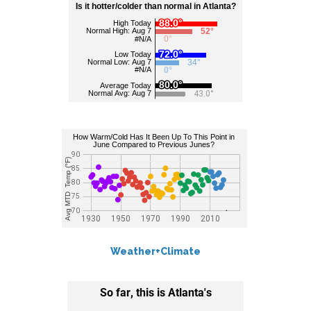
Weather+Climate