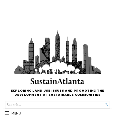
EXPLORING LAND USE ISSUES AND PROMOTING THE
DEVELOPMENT OF SUSTAINABLE COMMUNITIES
SEARCH

FOR...
MENU