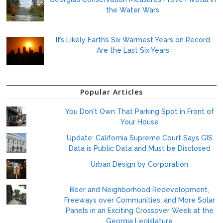
the Water Wars
It’s Likely Earth’s Six Warmest Years on Record
Are the Last Six Years
Popular Articles
You Don't Own That Parking Spot in Front of
Your House
Update: California Supreme Court Says GIS
Data is Public Data and Must be Disclosed
Urban Design by Corporation
Beer and Neighborhood Redevelopment,
Freeways over Communities, and More Solar
Panels in an Exciting Crossover Week at the
Georgia Legislature