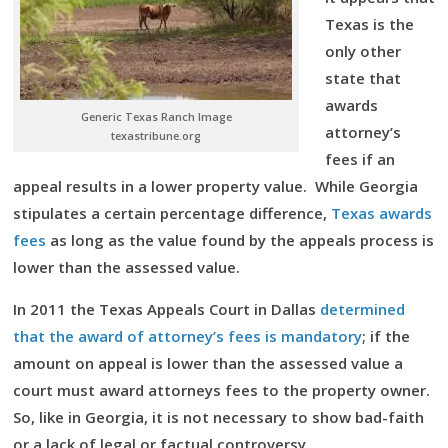
Texas is the
only other
state that
awards
Generic Texas Ranch Image
attorney’s
texastribune.org
fees if an
appeal results in a lower property value. While Georgia
stipulates a certain percentage difference,
Texas awards
fees
as long as the value found by the appeals process is
lower than the assessed value.
In 2011 the Texas Appeals Court in Dallas
determined
that the award of attorney’s fees is mandatory
; if the
amount on appeal is lower than the assessed value a
court must award attorneys fees to the property owner.
So, like in Georgia, it is not necessary to show bad-faith
or a lack of legal or factual controversy.