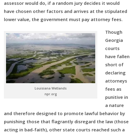
assessor would do, if a random jury decides it would
have chosen other factors and arrives at the stipulated
lower value, the government must pay attorney fees.
Though
Georgia
courts
have fallen
short of
declaring
attorneys
Louisiana Wetlands
fees as
npr.org
punitive in
a nature
and therefore designed to promote lawful behavior by
punishing those that flagrantly disregard the law (those
acting in bad-faith), other state courts reached such a