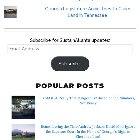
Georgia Legislature Again Tries to Claim
Land in Tennessee
Subscribe for SustainAtlanta updates:
EMAIL
ADDRESS
Subscribe
POPULAR POSTS
Is MARTA Really That Dangerous? Based on the Numbers,
Not Really
Remembering the Time Andrew Jackson Decided to Ignore
the Supreme Court In the Name of Georgia’s Right to
Cherokee Land