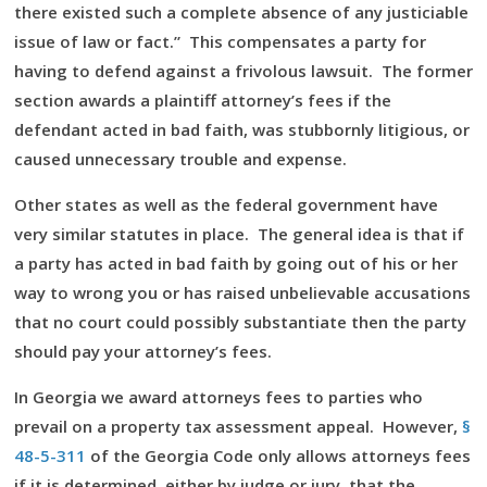
there existed such a complete absence of any justiciable
issue of law or fact.” This compensates a party for
having to defend against a frivolous lawsuit. The former
section awards a plaintiff attorney’s fees if the
defendant acted in bad faith, was stubbornly litigious, or
caused unnecessary trouble and expense.
Other states as well as the federal government have
very similar statutes in place. The general idea is that if
a party has acted in bad faith by going out of his or her
way to wrong you or has raised unbelievable accusations
that no court could possibly substantiate then the party
should pay your attorney’s fees.
In Georgia we award attorneys fees to parties who
prevail on a property tax assessment appeal. However,
§
48-5-311
of the Georgia Code only allows attorneys fees
if it is determined, either by judge or jury, that the