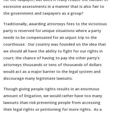
excessive assessments in a manner that is also fair to
the government and taxpayers as a group?
Traditionally, awarding attorneys fees to the victorious
party is reserved for unique situations where a party
needs to be compensated for an unjust trip to the
courthouse. Our country was founded on the idea that
we should all have the ability to fight for our rights in
court; the chance of having to pay the other party’s
attorneys thousands or tens of thousands of dollars
would act as a major barrier to the legal system and
discourage many legitimate lawsuits.
Though giving people rights results in an enormous
amount of litigation, we would rather have too many
lawsuits than risk preventing people from accessing
their legal rights or petitioning for more rights. As a