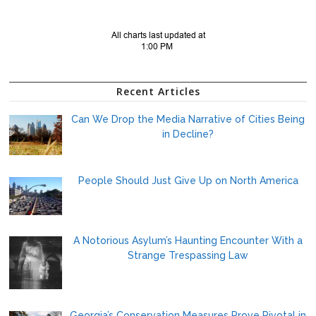
Recent Articles
Can We Drop the Media Narrative of Cities Being
in Decline?
People Should Just Give Up on North America
A Notorious Asylum’s Haunting Encounter With a
Strange Trespassing Law
Georgia’s Conservation Measures Prove Pivotal in