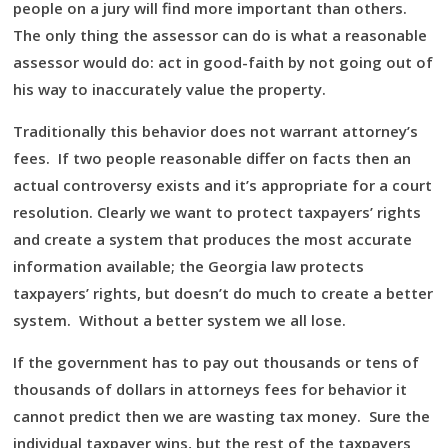
people on a jury will find more important than others.
The only thing the assessor can do is what a reasonable
assessor would do: act in good-faith by not going out of
his way to inaccurately value the property.
Traditionally this behavior does not warrant attorney’s
fees. If two people reasonable differ on facts then an
actual controversy exists and it’s appropriate for a court
resolution. Clearly we want to protect taxpayers’ rights
and create a system that produces the most accurate
information available; the Georgia law protects
taxpayers’ rights, but doesn’t do much to create a better
system. Without a better system we all lose.
If the government has to pay out thousands or tens of
thousands of dollars in attorneys fees for behavior it
cannot predict then we are wasting tax money. Sure the
individual taxpayer wins, but the rest of the taxpayers