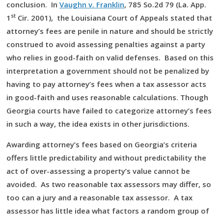
conclusion. In
Vaughn v. Franklin
, 785 So.2d 79 (La. App.
st
1
Cir. 2001), the Louisiana Court of Appeals stated that
attorney’s fees are penile in nature and should be strictly
construed to avoid assessing penalties against a party
who relies in good-faith on valid defenses. Based on this
interpretation a government should not be penalized by
having to pay attorney’s fees when a tax assessor acts
in good-faith and uses reasonable calculations. Though
Georgia courts have failed to categorize attorney’s fees
in such a way, the idea exists in other jurisdictions.
Awarding attorney’s fees based on Georgia’s criteria
offers little predictability and without predictability the
act of over-assessing a property’s value cannot be
avoided. As two reasonable tax assessors may differ, so
too can a jury and a reasonable tax assessor. A tax
assessor has little idea what factors a random group of