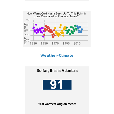
Weather+Climate