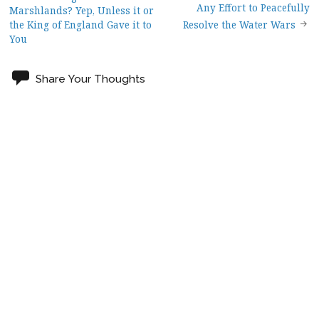
Post
Any Effort to Peacefully
Marshlands? Yep, Unless it or
the King of England Gave it to
Resolve the Water Wars
navigation
You
Share Your Thoughts