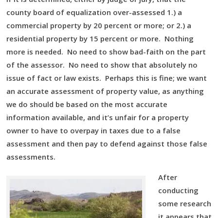
county board of equalization over-assessed 1.) a
commercial property by 20 percent or more; or 2.) a
residential property by 15 percent or more. Nothing
more is needed. No need to show bad-faith on the part
of the assessor. No need to show that absolutely no
issue of fact or law exists. Perhaps this is fine; we want
an accurate assessment of property value, as anything
we do should be based on the most accurate
information available, and it’s unfair for a property
owner to have to overpay in taxes due to a false
assessment and then pay to defend against those false
assessments.
After
conducting
some research
it appears that