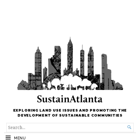
EXPLORING LAND USE ISSUES AND PROMOTING THE
DEVELOPMENT OF SUSTAINABLE COMMUNITIES
SEARCH

FOR...
MENU