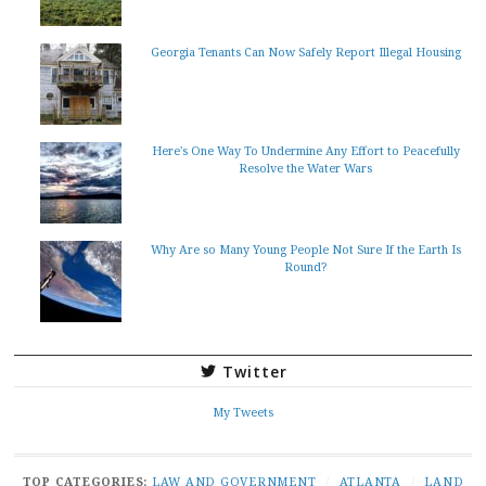
Georgia Tenants Can Now Safely Report Illegal Housing
Here's One Way To Undermine Any Effort to Peacefully
Resolve the Water Wars
Why Are so Many Young People Not Sure If the Earth Is
Round?
Twitter
My Tweets
TOP CATEGORIES:
LAW AND GOVERNMENT
/
ATLANTA
/
LAND