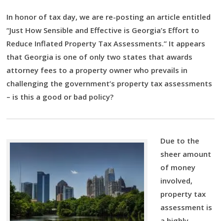
In honor of tax day, we are re-posting an article entitled
“Just How Sensible and Effective is Georgia’s Effort to
Reduce Inflated Property Tax Assessments.” It appears
that Georgia is one of only two states that awards
attorney fees to a property owner who prevails in
challenging the government’s property tax assessments
– is this a good or bad policy?
Due to the
sheer amount
of money
involved,
property tax
assessment is
a highly