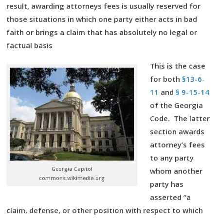
result, awarding attorneys fees is usually reserved for
those situations in which one party either acts in bad
faith or brings a claim that has absolutely no legal or
factual basis
This is the case
for both
§13-6-
11
and
§ 9-15-14
of the Georgia
Code. The latter
section awards
attorney’s fees
to any party
Georgia Capitol
whom another
commons.wikimedia.org
party has
asserted “a
claim, defense, or other position with respect to which