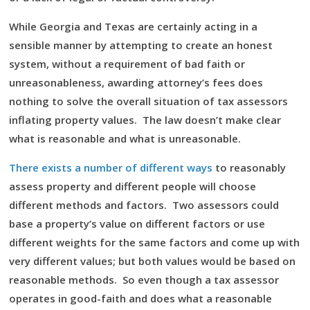
While Georgia and Texas are certainly acting in a
sensible manner by attempting to create an honest
system, without a requirement of bad faith or
unreasonableness, awarding attorney’s fees does
nothing to solve the overall situation of tax assessors
inflating property values. The law doesn’t make clear
what is reasonable and what is unreasonable.
There exists a number of different ways
to reasonably
assess property and different people will choose
different methods and factors. Two assessors could
base a property’s value on different factors or use
different weights for the same factors and come up with
very different values; but both values would be based on
reasonable methods. So even though a tax assessor
operates in good-faith and does what a reasonable