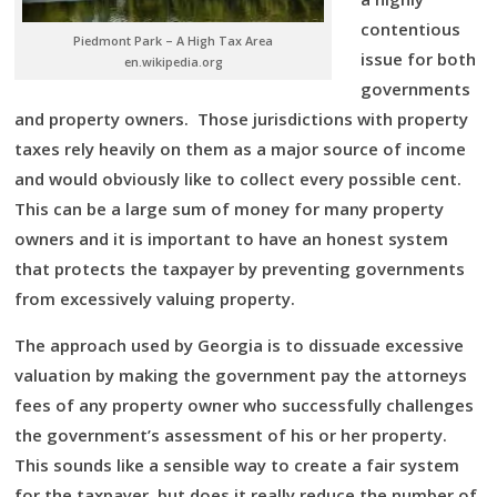
contentious
Piedmont Park – A High Tax Area
issue for both
en.wikipedia.org
governments
and property owners. Those jurisdictions with property
taxes rely heavily on them as a major source of income
and would obviously like to collect every possible cent.
This can be a large sum of money for many property
owners and it is important to have an honest system
that protects the taxpayer by preventing governments
from excessively valuing property.
The approach used by Georgia is to dissuade excessive
valuation by making the government pay the attorneys
fees of any property owner who successfully challenges
the government’s assessment of his or her property.
This sounds like a sensible way to create a fair system
for the taxpayer, but does it really reduce the number of