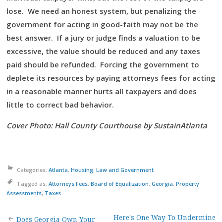
lose. We need an honest system, but penalizing the
government for acting in good-faith may not be the
best answer. If a jury or judge finds a valuation to be
excessive, the value should be reduced and any taxes
paid should be refunded. Forcing the government to
deplete its resources by paying attorneys fees for acting
in a reasonable manner hurts all taxpayers and does
little to correct bad behavior.
Cover Photo: Hall County Courthouse by SustainAtlanta
Categories:
Atlanta
,
Housing
,
Law and Government
Tagged as:
Attorneys Fees
,
Board of Equalization
,
Georgia
,
Property
Assessments
,
Taxes
Here's One Way To Undermine
Does Georgia Own Your