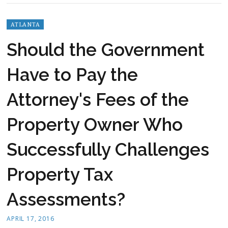
ATLANTA
Should the Government
Have to Pay the
Attorney's Fees of the
Property Owner Who
Successfully Challenges
Property Tax
Assessments?
APRIL 17, 2016