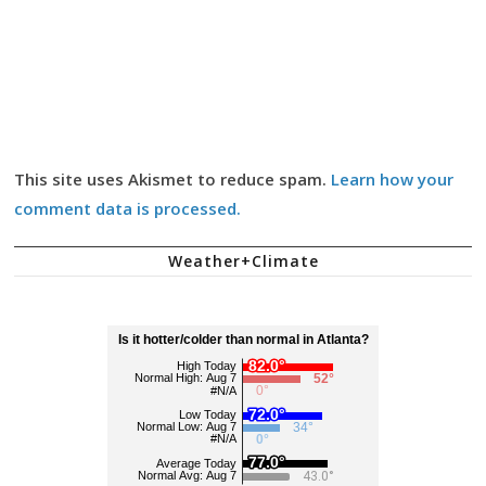
This site uses Akismet to reduce spam.
Learn how your
comment data is processed.
Weather+Climate