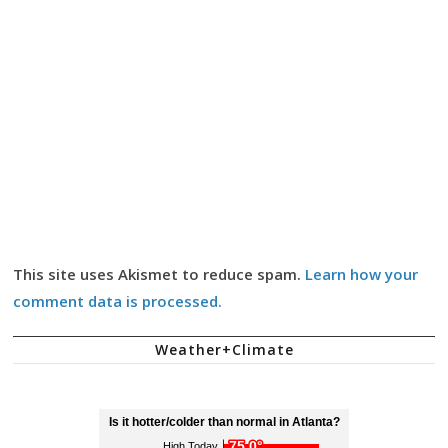
This site uses Akismet to reduce spam.
Learn how your
comment data is processed.
Weather+Climate