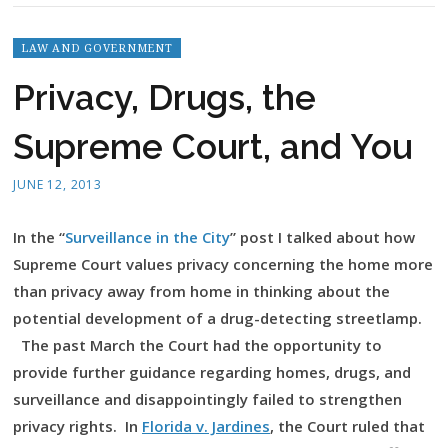
LAW AND GOVERNMENT
Privacy, Drugs, the
Supreme Court, and You
JUNE 12, 2013
In the “
Surveillance in the City
” post I talked about how
Supreme Court values privacy concerning the home more
than privacy away from home in thinking about the
potential development of a drug-detecting streetlamp.
The past March the Court had the opportunity to
provide further guidance regarding homes, drugs, and
surveillance and disappointingly failed to strengthen
privacy rights. In
Florida v. Jardines
,
the Court ruled that