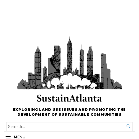
EXPLORING LAND USE ISSUES AND PROMOTING THE
DEVELOPMENT OF SUSTAINABLE COMMUNITIES
SEARCH

FOR...
MENU