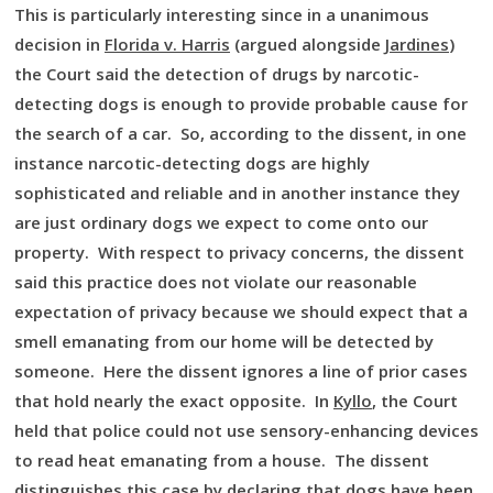
This is particularly interesting since in a unanimous
decision in
Florida v. Harris
(argued alongside
Jardines
)
the Court said the detection of drugs by narcotic-
detecting dogs is enough to provide probable cause for
the search of a car. So, according to the dissent, in one
instance narcotic-detecting dogs are highly
sophisticated and reliable and in another instance they
are just ordinary dogs we expect to come onto our
property. With respect to privacy concerns, the dissent
said this practice does not violate our reasonable
expectation of privacy because we should expect that a
smell emanating from our home will be detected by
someone. Here the dissent ignores a line of prior cases
that hold nearly the exact opposite. In
Kyllo
, the Court
held that police could not use sensory-enhancing devices
to read heat emanating from a house. The dissent
distinguishes this case by declaring that dogs have been