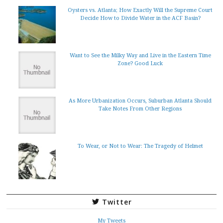
Oysters vs. Atlanta; How Exactly Will the Supreme Court
Decide How to Divide Water in the ACF Basin?
Want to See the Milky Way and Live in the Eastern Time
Zone? Good Luck
As More Urbanization Occurs, Suburban Atlanta Should
Take Notes From Other Regions
To Wear, or Not to Wear: The Tragedy of Helmet
Twitter
My Tweets