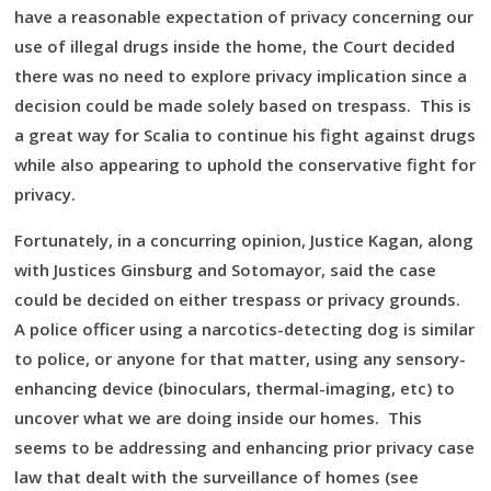
have a reasonable expectation of privacy concerning our
use of illegal drugs inside the home, the Court decided
there was no need to explore privacy implication since a
decision could be made solely based on trespass. This is
a great way for Scalia to continue his fight against drugs
while also appearing to uphold the conservative fight for
privacy.
Fortunately, in a concurring opinion, Justice Kagan, along
with Justices Ginsburg and Sotomayor, said the case
could be decided on either trespass or privacy grounds.
A police officer using a narcotics-detecting dog is similar
to police, or anyone for that matter, using any sensory-
enhancing device (binoculars, thermal-imaging, etc) to
uncover what we are doing inside our homes. This
seems to be addressing and enhancing prior privacy case
law that dealt with the surveillance of homes (see