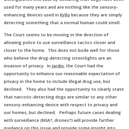
used for many years and are nothing like the sensory-
enhancing devices used in
Kyllo
because they are simply
detecting something that a normal human could smell.
The Court seems to be moving in the direction of
allowing police to use surveillance tactics closer and
closer to the home. This does not bode well for those
who believe the drug-detecting streetlights are an
invasion of privacy. In
Jardin
, the Court had the
opportunity to enhance our reasonable expectation of
privacy in the home to include illegal drug use, but
declined. They also had the opportunity to clearly state
that narcotic-detecting dogs are similar to any other
sensory-enhancing device with respect to privacy and
our homes, but declined. Perhaps future cases dealing
with surveillance (NSA?, drones?) will provide further
guidance on this issue and provide some insight into