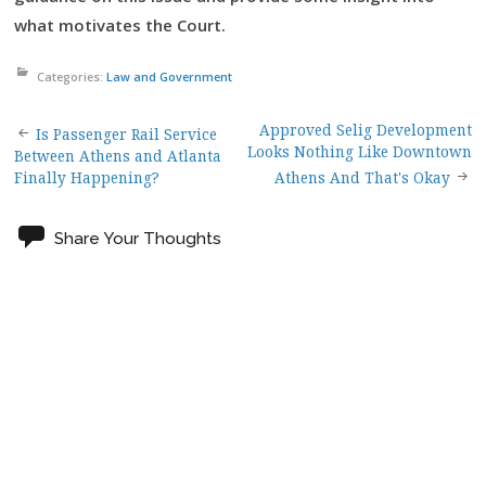
what motivates the Court.
Categories:
Law and Government
Approved Selig Development
Post
Is Passenger Rail Service
Looks Nothing Like Downtown
Between Athens and Atlanta
Finally Happening?
Athens And That's Okay
navigation
Share Your Thoughts