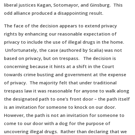
liberal justices Kagan, Sotomayor, and Ginsburg. This
odd alliance produced a disappointing result.
The face of the decision appears to extend privacy
rights by enhancing our reasonable expectation of
privacy to include the use of illegal drugs in the home.
Unfortunately, the case (authored by Scalia) was not
based on privacy, but on trespass. The decision is
concerning because it hints at a shift in the Court
towards crime busting and government at the expense
of privacy. The majority felt that under traditional
trespass law it was reasonable for anyone to walk along
the designated path to one’s front door – the path itself
is an invitation for someone to knock on our door.
However, the path is not an invitation for someone to
come to our door with a dog for the purpose of
uncovering illegal drugs. Rather than declaring that we