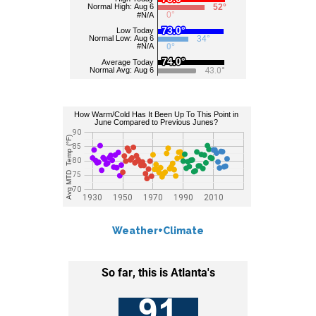
Weather+Climate