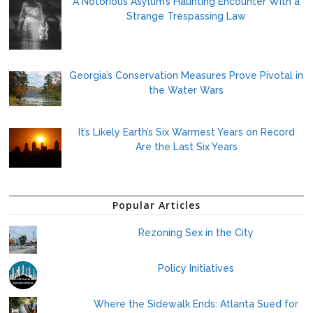
A Notorious Asylum’s Haunting Encounter With a
Strange Trespassing Law
Georgia’s Conservation Measures Prove Pivotal in
the Water Wars
It’s Likely Earth’s Six Warmest Years on Record
Are the Last Six Years
Popular Articles
Rezoning Sex in the City
Policy Initiatives
Where the Sidewalk Ends: Atlanta Sued for