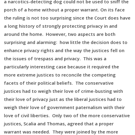
a narcotics-detecting dog could not be used to sniff the
porch of a home without a proper warrant. On its face
the ruling is not too surprising since the Court does have
a long history of strongly protecting privacy in and
around the home. However, two aspects are both
surprising and alarming: how little the decision does to
enhance privacy rights and the way the justices fell on
the issues of trespass and privacy. This was a
particularly interesting case because it required the
more extreme justices to reconcile the competing
facets of their political beliefs. The conservative
justices had to weigh their love of crime-busting with
their love of privacy just as the liberal justices had to
weigh their love of government paternalism with their
love of civil liberties. Only two of the more conservative
justices, Scalia and Thomas, agreed that a proper
warrant was needed. They were joined by the more