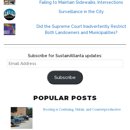
Failing to Maintain Sidewalks, Intersections
Surveillance in the City
Did the Supreme Court Inadvertently Restrict
Both Landowners and Municipalities?
Subscribe for SustainAtlanta updates:
EMAIL
ADDRESS
Subscribe
POPULAR POSTS
Booting is Confusing, Unfair, and Counterproductive