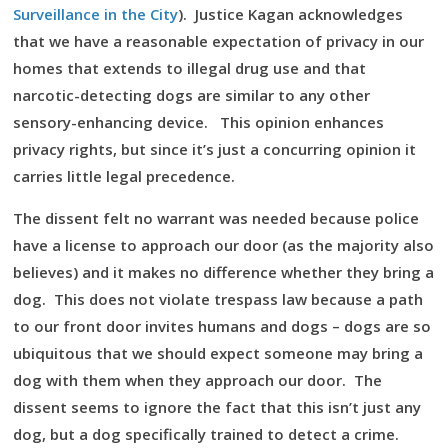
Surveillance in the City
). Justice Kagan acknowledges
that we have a reasonable expectation of privacy in our
homes that extends to illegal drug use and that
narcotic-detecting dogs are similar to any other
sensory-enhancing device. This opinion enhances
privacy rights, but since it’s just a concurring opinion it
carries little legal precedence.
The dissent felt no warrant was needed because police
have a license to approach our door (as the majority also
believes) and it makes no difference whether they bring a
dog. This does not violate trespass law because a path
to our front door invites humans and dogs – dogs are so
ubiquitous that we should expect someone may bring a
dog with them when they approach our door. The
dissent seems to ignore the fact that this isn’t just any
dog, but a dog specifically trained to detect a crime.