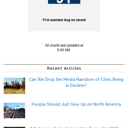
Recent Articles
Can We Drop the Media Narrative of Cities Being
in Decline?
People Should Just Give Up on North America