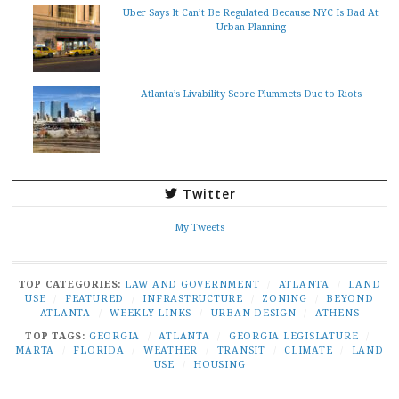
Uber Says It Can’t Be Regulated Because NYC Is Bad At
Urban Planning
Atlanta’s Livability Score Plummets Due to Riots
Twitter
My Tweets
TOP CATEGORIES:
LAW AND GOVERNMENT
/
ATLANTA
/
LAND
USE
/
FEATURED
/
INFRASTRUCTURE
/
ZONING
/
BEYOND
ATLANTA
/
WEEKLY LINKS
/
URBAN DESIGN
/
ATHENS
TOP TAGS:
GEORGIA
/
ATLANTA
/
GEORGIA LEGISLATURE
/
MARTA
/
FLORIDA
/
WEATHER
/
TRANSIT
/
CLIMATE
/
LAND
USE
/
HOUSING