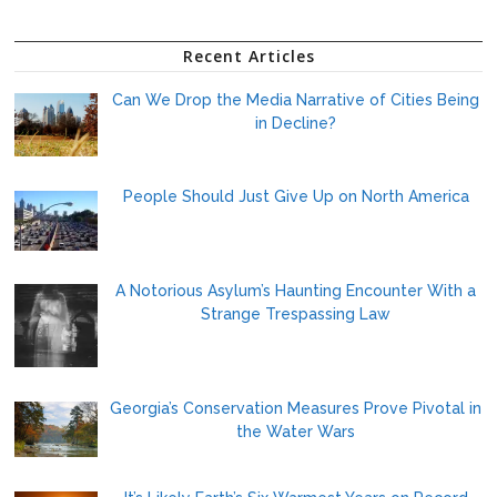
Recent Articles
Can We Drop the Media Narrative of Cities Being
in Decline?
People Should Just Give Up on North America
A Notorious Asylum’s Haunting Encounter With a
Strange Trespassing Law
Georgia’s Conservation Measures Prove Pivotal in
the Water Wars