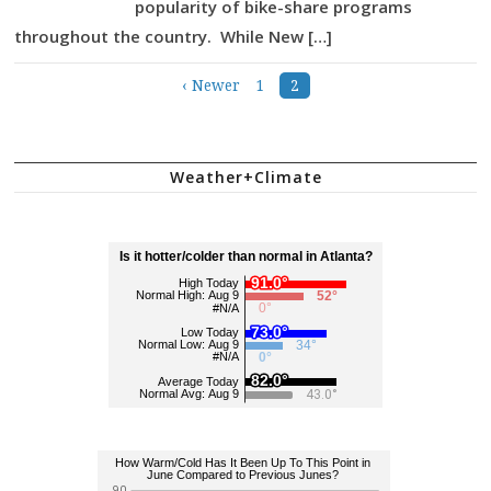
popularity of bike-share programs
throughout the country. While New […]
‹ Newer
1
2
Posts
navigation
Weather+Climate