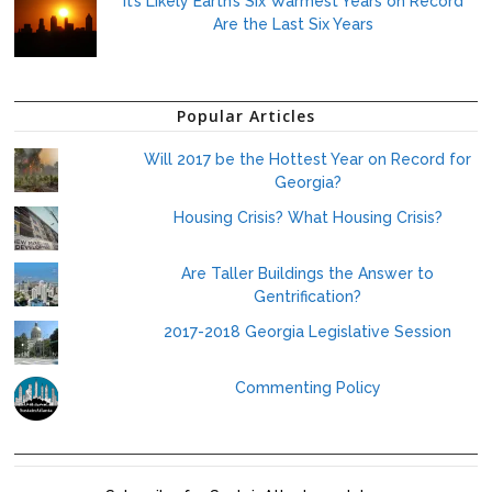
It’s Likely Earth’s Six Warmest Years on Record
Are the Last Six Years
Popular Articles
Will 2017 be the Hottest Year on Record for
Georgia?
Housing Crisis? What Housing Crisis?
Are Taller Buildings the Answer to
Gentrification?
2017-2018 Georgia Legislative Session
Commenting Policy