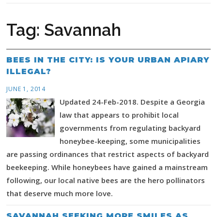
Tag:
Savannah
BEES IN THE CITY: IS YOUR URBAN APIARY
ILLEGAL?
JUNE 1, 2014
Updated 24-Feb-2018. Despite a Georgia
law that appears to prohibit local
governments from regulating backyard
honeybee-keeping, some municipalities
are passing ordinances that restrict aspects of backyard
beekeeping. While honeybees have gained a mainstream
following, our local native bees are the hero pollinators
that deserve much more love.
SAVANNAH SEEKING MORE SMILES AS