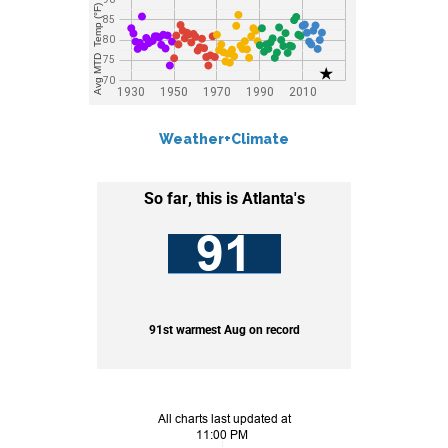
Weather+Climate