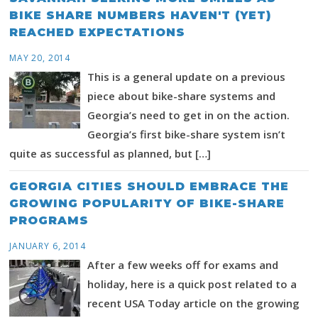
BIKE SHARE NUMBERS HAVEN'T (YET)
REACHED EXPECTATIONS
MAY 20, 2014
This is a general update on a previous
piece about bike-share systems and
Georgia’s need to get in on the action.
Georgia’s first bike-share system isn’t
quite as successful as planned, but […]
GEORGIA CITIES SHOULD EMBRACE THE
GROWING POPULARITY OF BIKE-SHARE
PROGRAMS
JANUARY 6, 2014
After a few weeks off for exams and
holiday, here is a quick post related to a
recent USA Today article on the growing