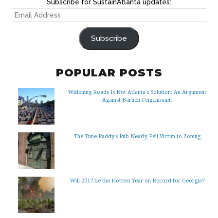
Subscribe for SustainAtlanta updates:
EMAIL
ADDRESS
Subscribe
POPULAR POSTS
Widening Roads Is Not Atlanta's Solution; An Argument
Against Baruch Feigenbaum
The Time Paddy's Pub Nearly Fell Victim to Zoning
Will 2017 be the Hottest Year on Record for Georgia?