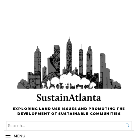
EXPLORING LAND USE ISSUES AND PROMOTING THE
DEVELOPMENT OF SUSTAINABLE COMMUNITIES
SEARCH

FOR...
MENU