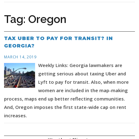
Tag:
Oregon
TAX UBER TO PAY FOR TRANSIT? IN
GEORGIA?
MARCH 14, 2019
Weekly Links: Georgia lawmakers are
getting serious about taxing Uber and
Lyft to pay for transit. Also, when more
women are included in the map-making
process, maps end up better reflecting communities.
And, Oregon imposes the first state-wide cap on rent
increases.