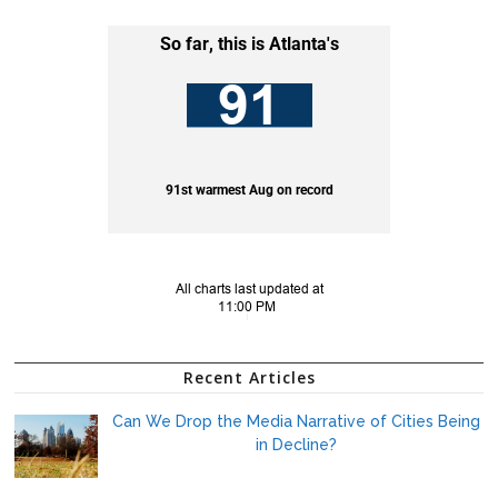
Recent Articles
Can We Drop the Media Narrative of Cities Being
in Decline?