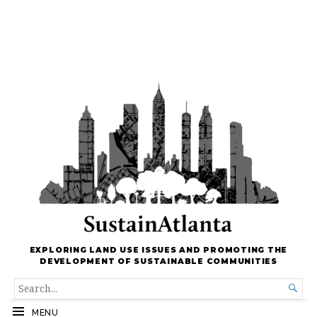
EXPLORING LAND USE ISSUES AND PROMOTING THE
DEVELOPMENT OF SUSTAINABLE COMMUNITIES
SEARCH

FOR...
MENU