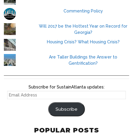
Commenting Policy
Will 2017 be the Hottest Year on Record for
Georgia?
Housing Crisis? What Housing Crisis?
Are Taller Buildings the Answer to
Gentrification?
Subscribe for SustainAtlanta updates:
EMAIL
ADDRESS
Subscribe
POPULAR POSTS