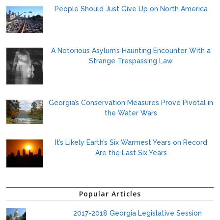
People Should Just Give Up on North America
A Notorious Asylum’s Haunting Encounter With a
Strange Trespassing Law
Georgia’s Conservation Measures Prove Pivotal in
the Water Wars
It’s Likely Earth’s Six Warmest Years on Record
Are the Last Six Years
Popular Articles
2017-2018 Georgia Legislative Session