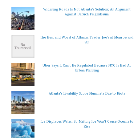
Widening Roads Is Not Atlanta's Solution; An Argument
Against Baruch Feigenbaum
The Best and Worst of Atlanta: Trader Joe's at Monroe and
8th
Uber Says It Can’t Be Regulated Because NYC Is Bad At
Urban Planning
Atlanta’s Livability Score Plummets Due to Riots
Ice Displaces Water, So Melting Ice Won’t Cause Oceans to
Rise