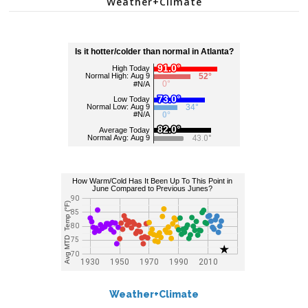
Weather+Climate
Weather+Climate