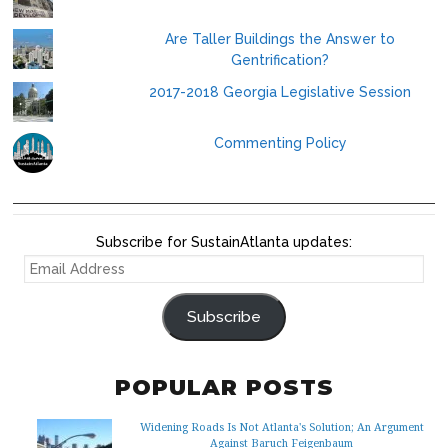
Are Taller Buildings the Answer to
Gentrification?
2017-2018 Georgia Legislative Session
Commenting Policy
Subscribe for SustainAtlanta updates:
EMAIL
ADDRESS
Subscribe
POPULAR POSTS
Widening Roads Is Not Atlanta's Solution; An Argument
Against Baruch Feigenbaum