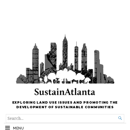
EXPLORING LAND USE ISSUES AND PROMOTING THE
DEVELOPMENT OF SUSTAINABLE COMMUNITIES
SEARCH

FOR...
MENU