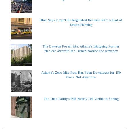
Uber Says It Can’t Be Regulated Because NYC Is Bad At
Urban Planning
The Dawson Forest Site: Atlanta's Intriguing Former
Nuclear Aircraft Site Turned Nature Conservancy
Atlanta’s Zero Mile Post Has Been Downtown for 150
Years. Not Anymore.
The Time Paddy's Pub Nearly Fell Victim to Zoning