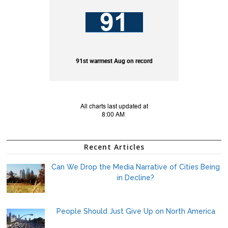
Recent Articles
Can We Drop the Media Narrative of Cities Being
in Decline?
People Should Just Give Up on North America