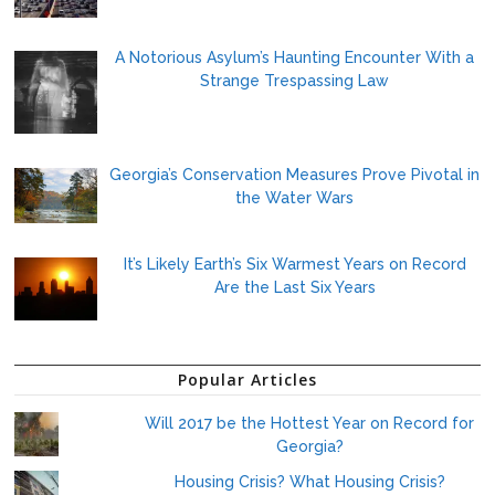
A Notorious Asylum’s Haunting Encounter With a
Strange Trespassing Law
Georgia’s Conservation Measures Prove Pivotal in
the Water Wars
It’s Likely Earth’s Six Warmest Years on Record
Are the Last Six Years
Popular Articles
Will 2017 be the Hottest Year on Record for
Georgia?
Housing Crisis? What Housing Crisis?