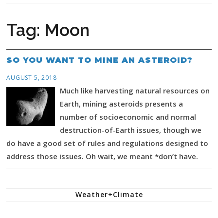
Tag:
Moon
SO YOU WANT TO MINE AN ASTEROID?
AUGUST 5, 2018
Much like harvesting natural resources on
Earth, mining asteroids presents a
number of socioeconomic and normal
destruction-of-Earth issues, though we
do have a good set of rules and regulations designed to
address those issues. Oh wait, we meant *don’t have.
Weather+Climate