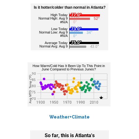
Weather+Climate