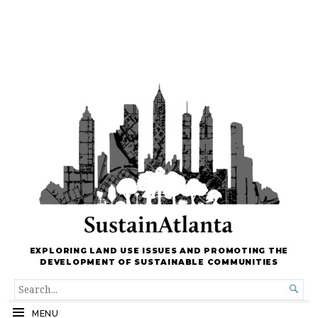
EXPLORING LAND USE ISSUES AND PROMOTING THE
DEVELOPMENT OF SUSTAINABLE COMMUNITIES
SEARCH

FOR...
MENU