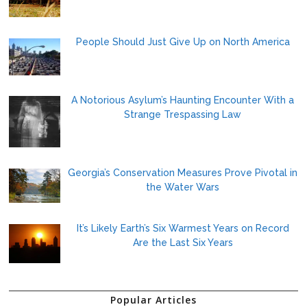
People Should Just Give Up on North America
A Notorious Asylum’s Haunting Encounter With a
Strange Trespassing Law
Georgia’s Conservation Measures Prove Pivotal in
the Water Wars
It’s Likely Earth’s Six Warmest Years on Record
Are the Last Six Years
Popular Articles