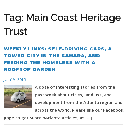
Tag:
Main Coast Heritage
Trust
WEEKLY LINKS: SELF-DRIVING CARS, A
TOWER-CITY IN THE SAHARA, AND
FEEDING THE HOMELESS WITH A
ROOFTOP GARDEN
JULY 9, 2015
A dose of interesting stories from the
past week about cities, land use, and
development from the Atlanta region and
across the world. Please like our Facebook
page to get SustainAtlanta articles, as […]