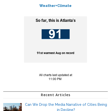
Weather+Climate
Recent Articles
Can We Drop the Media Narrative of Cities Being
in Decline?