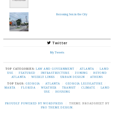
Rezoning Sex in the City
Twitter
My Tweets
TOP CATEGORIES:
LAW AND GOVERNMENT
/
ATLANTA
/
LAND
USE
/
FEATURED
/
INFRASTRUCTURE
/
ZONING
/
BEYOND
ATLANTA
/
WEEKLY LINKS
/
URBAN DESIGN
/
ATHENS
TOP TAGS:
GEORGIA
/
ATLANTA
/
GEORGIA LEGISLATURE
/
MARTA
/
FLORIDA
/
WEATHER
/
TRANSIT
/
CLIMATE
/
LAND
USE
/
HOUSING
PROUDLY POWERED BY WORDPRESS
|
THEME: BROADSHEET BY
PRO THEME DESIGN
.