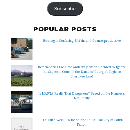
ADDRESS
Subscribe
POPULAR POSTS
Booting is Confusing, Unfair, and Counterproductive
Remembering the Time Andrew Jackson Decided to Ignore
the Supreme Court In the Name of Georgia’s Right to
Cherokee Land
Is MARTA Really That Dangerous? Based on the Numbers,
Not Really
The Third Week. To Be or Not To Be: The City of South
Fulton