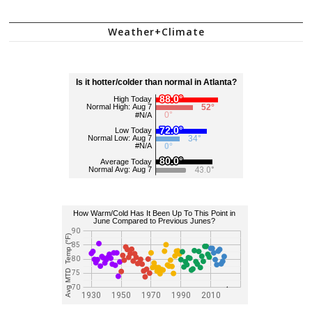
Weather+Climate