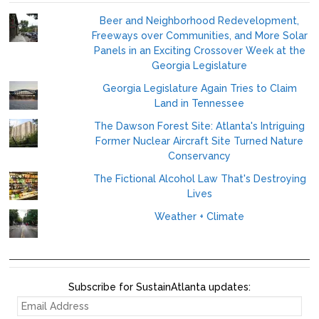
Beer and Neighborhood Redevelopment,
Freeways over Communities, and More Solar
Panels in an Exciting Crossover Week at the
Georgia Legislature
Georgia Legislature Again Tries to Claim
Land in Tennessee
The Dawson Forest Site: Atlanta's Intriguing
Former Nuclear Aircraft Site Turned Nature
Conservancy
The Fictional Alcohol Law That's Destroying
Lives
Weather + Climate
Subscribe for SustainAtlanta updates:
EMAIL