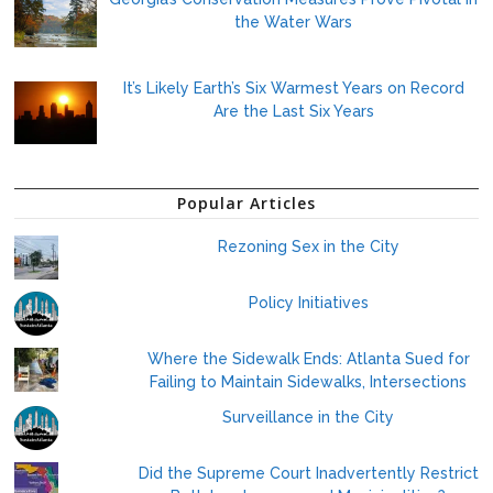
the Water Wars
It’s Likely Earth’s Six Warmest Years on Record
Are the Last Six Years
Popular Articles
Rezoning Sex in the City
Policy Initiatives
Where the Sidewalk Ends: Atlanta Sued for
Failing to Maintain Sidewalks, Intersections
Surveillance in the City
Did the Supreme Court Inadvertently Restrict