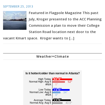
SEPTEMBER 25, 2013
Featured in Flagpole Magazine This past
July, Kroger presented to the ACC Planning
Commission a plan to move their College
Station Road location next door to the
vacant Kmart space. Kroger wants to […]
Weather+Climate