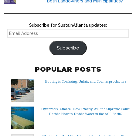
Both Landowners and Municipalities?
Subscribe for SustainAtlanta updates:
EMAIL
ADDRESS
Subscribe
POPULAR POSTS
Booting is Confusing, Unfair, and Counterproductive
Oysters vs. Atlanta; How Exactly Will the Supreme Court
Decide How to Divide Water in the ACF Basin?