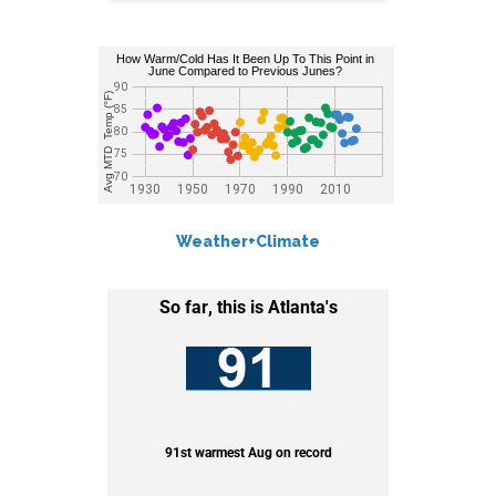
Weather+Climate