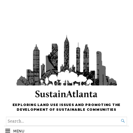
EXPLORING LAND USE ISSUES AND PROMOTING THE
DEVELOPMENT OF SUSTAINABLE COMMUNITIES
SEARCH

FOR...
MENU