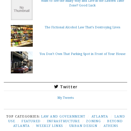
Want to See the Milky Way and Live in the Eastern Time
Zone? Good Luck
The Fictional Alcohol Law That’s Destroying Lives
You Don’t Own That Parking Spot in Front of Your House
Twitter
My Tweets
TOP CATEGORIES:
LAW AND GOVERNMENT
/
ATLANTA
/
LAND
USE
/
FEATURED
/
INFRASTRUCTURE
/
ZONING
/
BEYOND
ATLANTA
/
WEEKLY LINKS
/
URBAN DESIGN
/
ATHENS