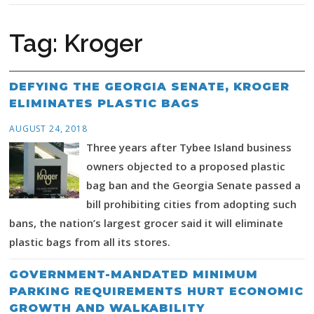
Tag:
Kroger
DEFYING THE GEORGIA SENATE, KROGER
ELIMINATES PLASTIC BAGS
AUGUST 24, 2018
Three years after Tybee Island business
owners objected to a proposed plastic
bag ban and the Georgia Senate passed a
bill prohibiting cities from adopting such
bans, the nation’s largest grocer said it will eliminate
plastic bags from all its stores.
GOVERNMENT-MANDATED MINIMUM
PARKING REQUIREMENTS HURT ECONOMIC
GROWTH AND WALKABILITY