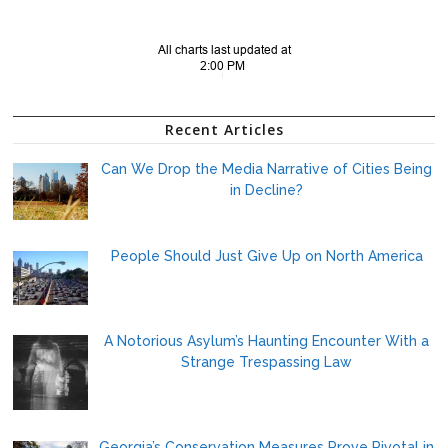
Recent Articles
Can We Drop the Media Narrative of Cities Being
in Decline?
People Should Just Give Up on North America
A Notorious Asylum’s Haunting Encounter With a
Strange Trespassing Law
Georgia’s Conservation Measures Prove Pivotal in