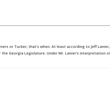
ners or Tucker, that’s when. At least according to Jeff Lanier,
 the Georgia Legislature. Under Mr. Lanier’s interpretation o