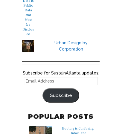
Urban Design by
Corporation
Subscribe for SustainAtlanta updates:
EMAIL
ADDRESS
Subscribe
POPULAR POSTS
Booting is Confusing,
Unfair, and