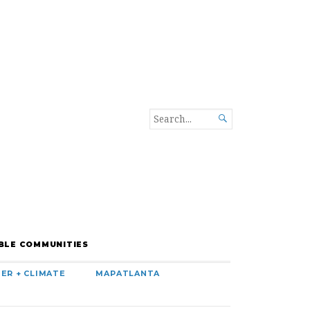
SEARCH

FOR...
BLE COMMUNITIES
ER + CLIMATE
MAPATLANTA