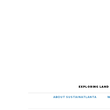
EXPLORING LAND
ABOUT SUSTAINATLANTA
W