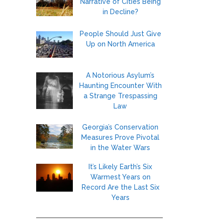
Narrative of Cities Being
in Decline?
People Should Just Give
Up on North America
A Notorious Asylum’s
Haunting Encounter With
a Strange Trespassing
Law
Georgia’s Conservation
Measures Prove Pivotal
in the Water Wars
It’s Likely Earth’s Six
Warmest Years on
Record Are the Last Six
Years