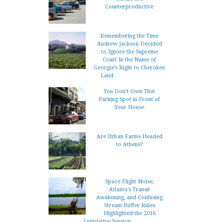
Counterproductive
Remembering the Time
Andrew Jackson Decided
to Ignore the Supreme
Court In the Name of
Georgia’s Right to Cherokee
Land
You Don’t Own That
Parking Spot in Front of
Your House
Are Urban Farms Headed
to Athens?
Space Flight Noise,
Atlanta's Transit
Awakening, and Confusing
Stream Buffer Rules
Highlighted the 2016
Legislative Session