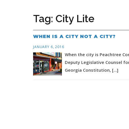
Tag:
City Lite
WHEN IS A CITY NOT A CITY?
JANUARY 6, 2016
When the city is Peachtree Cor
Deputy Legislative Counsel for
Georgia Constitution, […]