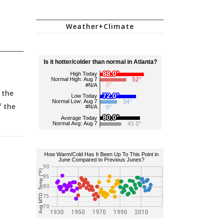
Weather+Climate
 the
f the