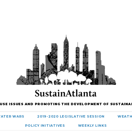
 USE ISSUES AND PROMOTING THE DEVELOPMENT OF SUSTAINA
ATER WARS
2019-2020 LEGISLATIVE SESSION
WEATH
POLICY INITIATIVES
WEEKLY LINKS