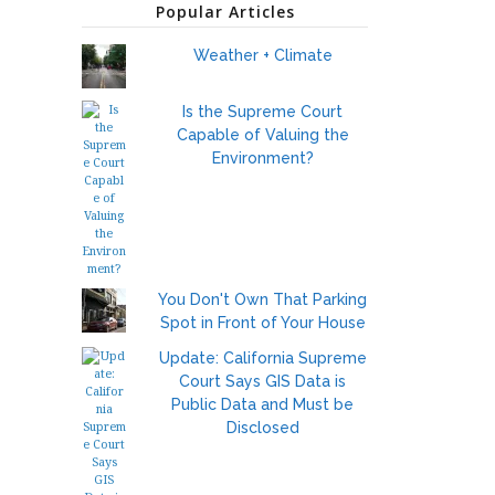
Popular Articles
Weather + Climate
Is the Supreme Court
Capable of Valuing the
Environment?
You Don't Own That Parking
Spot in Front of Your House
Update: California Supreme
Court Says GIS Data is
Public Data and Must be
Disclosed