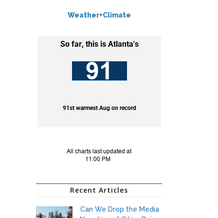
Weather+Climate
Recent Articles
Can We Drop the Media