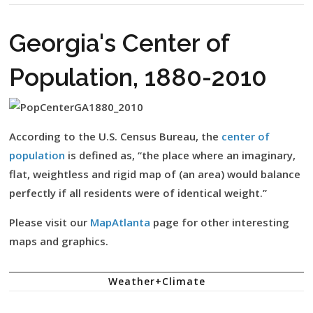
Georgia's Center of
Population, 1880-2010
According to the U.S. Census Bureau, the
center of
population
is defined as, “the place where an imaginary,
flat, weightless and rigid map of (an area) would balance
perfectly if all residents were of identical weight.”
Please visit our
MapAtlanta
page for other interesting
maps and graphics.
Weather+Climate