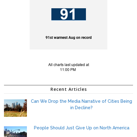
Recent Articles
Can We Drop the Media Narrative of Cities Being
in Decline?
People Should Just Give Up on North America