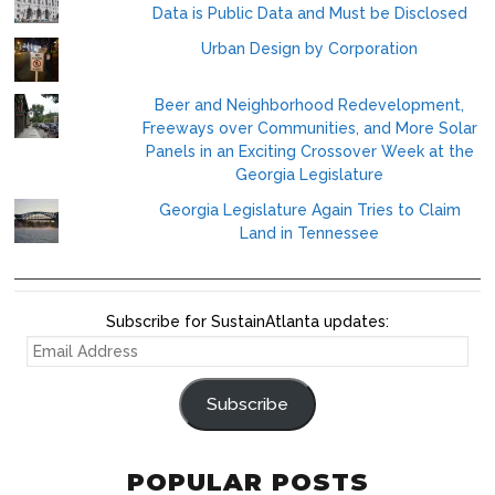
Data is Public Data and Must be Disclosed
Urban Design by Corporation
Beer and Neighborhood Redevelopment,
Freeways over Communities, and More Solar
Panels in an Exciting Crossover Week at the
Georgia Legislature
Georgia Legislature Again Tries to Claim
Land in Tennessee
Subscribe for SustainAtlanta updates:
EMAIL
ADDRESS
Subscribe
POPULAR POSTS