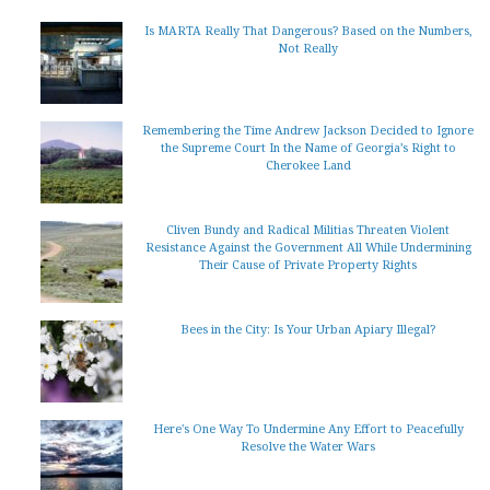
Is MARTA Really That Dangerous? Based on the Numbers,
Not Really
Remembering the Time Andrew Jackson Decided to Ignore
the Supreme Court In the Name of Georgia’s Right to
Cherokee Land
Cliven Bundy and Radical Militias Threaten Violent
Resistance Against the Government All While Undermining
Their Cause of Private Property Rights
Bees in the City: Is Your Urban Apiary Illegal?
Here's One Way To Undermine Any Effort to Peacefully
Resolve the Water Wars