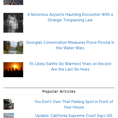
A Notorious Asylum’s Haunting Encounter With a
Strange Trespassing Law
Georgia’s Conservation Measures Prove Pivotal in
the Water Wars
It’s Likely Earth’s Six Warmest Years on Record
Are the Last Six Years
Popular Articles
You Don't Own That Parking Spot in Front of
Your House
Update: California Supreme Court Says GIS