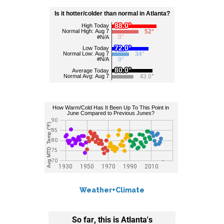
Weather+Climate