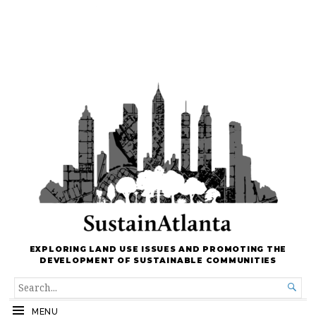
EXPLORING LAND USE ISSUES AND PROMOTING THE
DEVELOPMENT OF SUSTAINABLE COMMUNITIES
SEARCH

FOR...
MENU