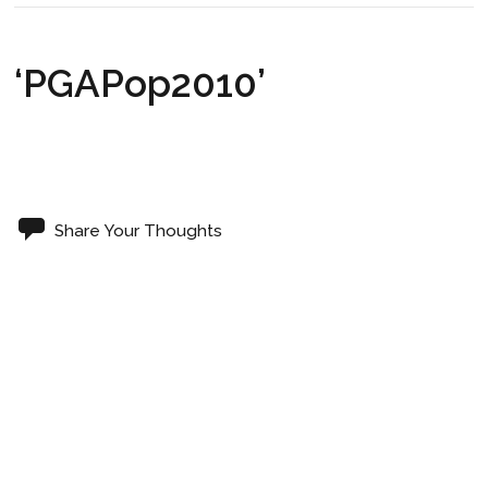
‘PGAPop2010’
Share Your Thoughts