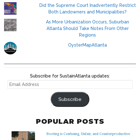
Did the Supreme Court Inadvertently Restrict
Both Landowners and Municipalities?
As More Urbanization Occurs, Suburban
Atlanta Should Take Notes From Other
Regions
OysterMapAtlanta
Subscribe for SustainAtlanta updates:
EMAIL
ADDRESS
Subscribe
POPULAR POSTS
Booting is Confusing, Unfair, and Counterproductive