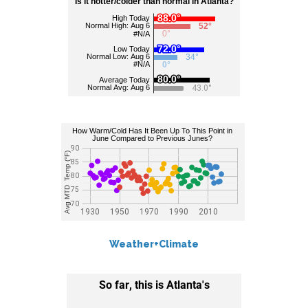
Weather+Climate