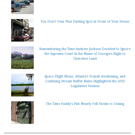
You Don’t Own That Parking Spot in Front of Your House
Remembering the Time Andrew Jackson Decided to Ignore
the Supreme Court In the Name of Georgia’s Right to
Cherokee Land
Space Flight Noise, Atlanta's Transit Awakening, and
Confusing Stream Buffer Rules Highlighted the 2016
Legislative Session
The Time Paddy's Pub Nearly Fell Victim to Zoning