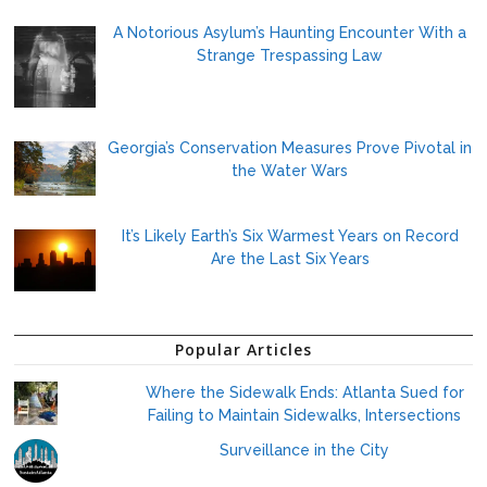
A Notorious Asylum’s Haunting Encounter With a
Strange Trespassing Law
Georgia’s Conservation Measures Prove Pivotal in
the Water Wars
It’s Likely Earth’s Six Warmest Years on Record
Are the Last Six Years
Popular Articles
Where the Sidewalk Ends: Atlanta Sued for
Failing to Maintain Sidewalks, Intersections
Surveillance in the City