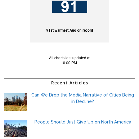
Recent Articles
Can We Drop the Media Narrative of Cities Being
in Decline?
People Should Just Give Up on North America