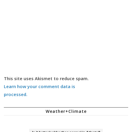
This site uses Akismet to reduce spam.
Learn how your comment data is
processed.
Weather+Climate