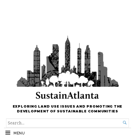
EXPLORING LAND USE ISSUES AND PROMOTING THE
DEVELOPMENT OF SUSTAINABLE COMMUNITIES
SEARCH

FOR...
MENU