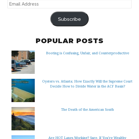
EMAIL
ADDRESS
Subscribe
POPULAR POSTS
Booting is Confusing, Unfair, and Counterproductive
Oysters vs. Atlanta; How Exactly Will the Supreme Court
Decide How to Divide Water in the ACF Basin?
The Death of the American South
Are HOT Lanes Working? Sure, If You’re Wealthy