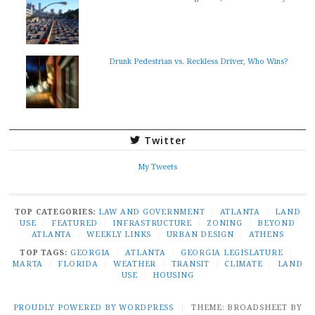
Drunk Pedestrian vs. Reckless Driver, Who Wins?
Twitter
My Tweets
TOP CATEGORIES:
LAW AND GOVERNMENT
/
ATLANTA
/
LAND
USE
/
FEATURED
/
INFRASTRUCTURE
/
ZONING
/
BEYOND
ATLANTA
/
WEEKLY LINKS
/
URBAN DESIGN
/
ATHENS
TOP TAGS:
GEORGIA
/
ATLANTA
/
GEORGIA LEGISLATURE
/
MARTA
/
FLORIDA
/
WEATHER
/
TRANSIT
/
CLIMATE
/
LAND
USE
/
HOUSING
PROUDLY POWERED BY WORDPRESS
|
THEME: BROADSHEET BY