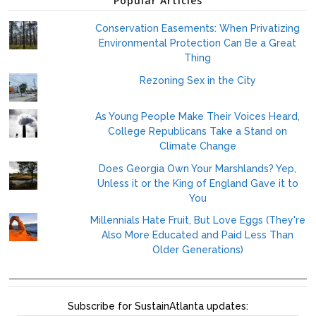
Popular Articles
Conservation Easements: When Privatizing
Environmental Protection Can Be a Great
Thing
Rezoning Sex in the City
As Young People Make Their Voices Heard,
College Republicans Take a Stand on
Climate Change
Does Georgia Own Your Marshlands? Yep,
Unless it or the King of England Gave it to
You
Millennials Hate Fruit, But Love Eggs (They're
Also More Educated and Paid Less Than
Older Generations)
Subscribe for SustainAtlanta updates: