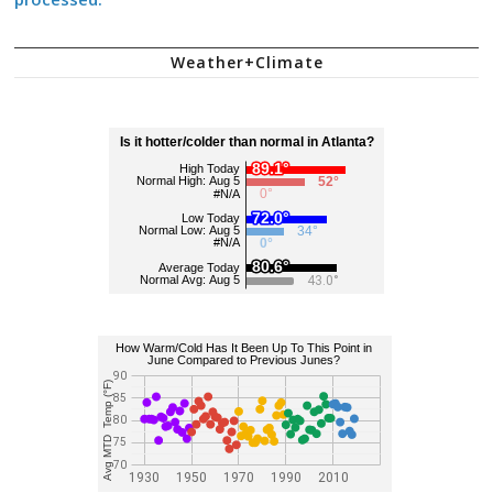
Weather+Climate