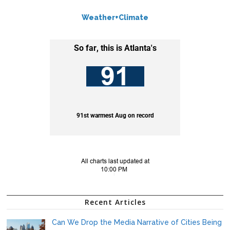
Weather+Climate
Recent Articles
Can We Drop the Media Narrative of Cities Being