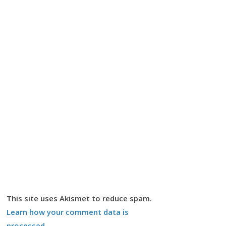
This site uses Akismet to reduce spam.
Learn how your comment data is
processed.