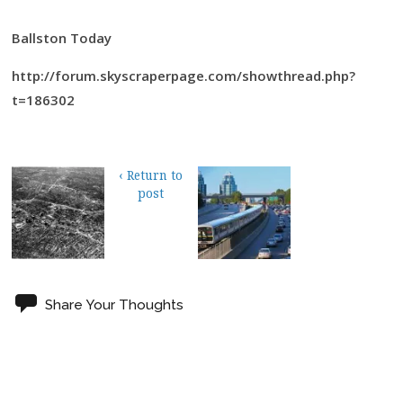
Ballston Today
http://forum.skyscraperpage.com/showthread.php?
t=186302
‹ Return to
post
Share Your Thoughts