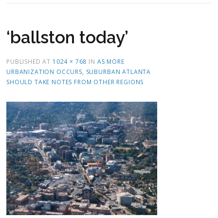
‘ballston today’
PUBLISHED
AT
1024 × 768
IN
AS MORE
URBANIZATION OCCURS, SUBURBAN ATLANTA
SHOULD TAKE NOTES FROM OTHER REGIONS