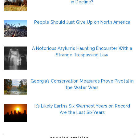
in Decline?
People Should Just Give Up on North America
A Notorious Asylum’s Haunting Encounter With a
Strange Trespassing Law
Georgia’s Conservation Measures Prove Pivotal in
the Water Wars
It’s Likely Earth’s Six Warmest Years on Record
Are the Last Six Years