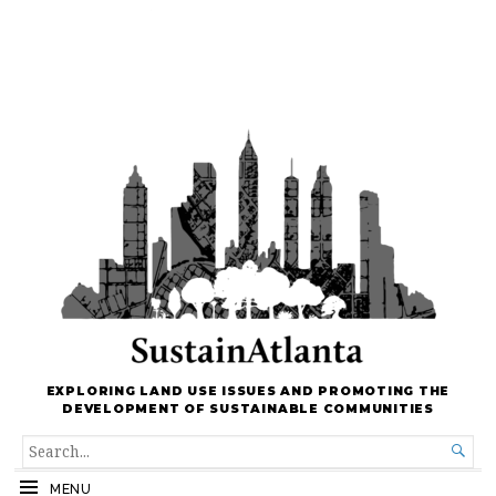
EXPLORING LAND USE ISSUES AND PROMOTING THE
DEVELOPMENT OF SUSTAINABLE COMMUNITIES
SEARCH

FOR...
MENU